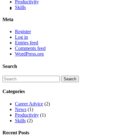
Productivity
Skills
Meta
Register
Log in
Entries feed
Comments feed
WordPress.org
Search
Categories
Career Advice
(2)
News
(1)
Productivity
(1)
Skills
(2)
Recent Posts