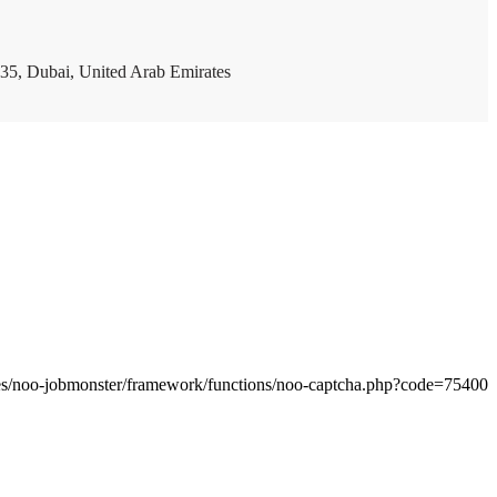
35, Dubai, United Arab Emirates