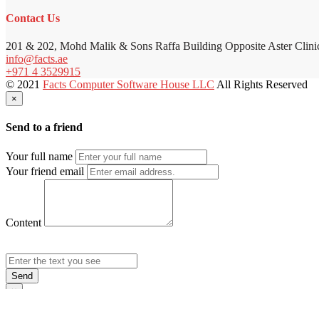
Contact Us
201 & 202, Mohd Malik & Sons Raffa Building Opposite Aster Clini
info@facts.ae
+971 4 3529915
© 2021
Facts Computer Software House LLC
All Rights Reserved
×
Send to a friend
Your full name
Your friend email
Content
Send
×