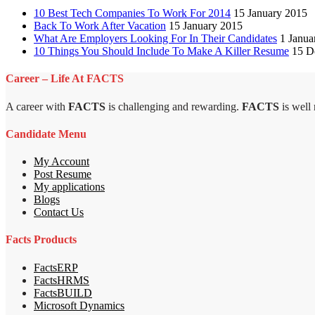
10 Best Tech Companies To Work For 2014
15 January 2015
Back To Work After Vacation
15 January 2015
What Are Employers Looking For In Their Candidates
1 Janua
10 Things You Should Include To Make A Killer Resume
15 D
Career – Life At FACTS
A career with
FACTS
is challenging and rewarding.
FACTS
is well
Candidate Menu
My Account
Post Resume
My applications
Blogs
Contact Us
Facts Products
FactsERP
FactsHRMS
FactsBUILD
Microsoft Dynamics