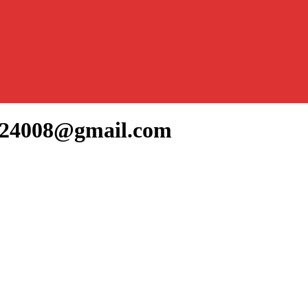
gh24008@gmail.com