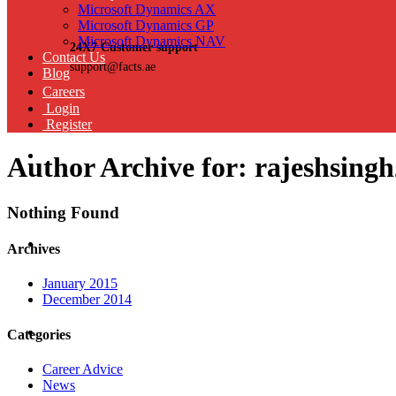
Microsoft Dynamics AX
Microsoft Dynamics GP
Microsoft Dynamics NAV
24X7 Customer support
Contact Us
support@facts.ae
Blog
Careers
Login
Register
Author Archive for: rajeshsin
Nothing Found
Archives
January 2015
December 2014
Categories
Career Advice
News