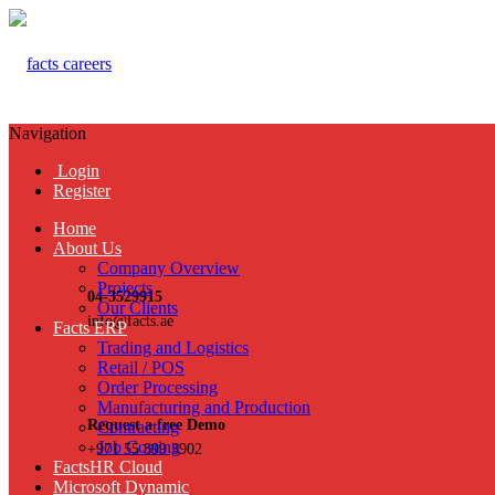
Navigation
Login
Register
Home
About Us
Company Overview
Projects
04-3529915
Our Clients
info@facts.ae
Facts ERP
Trading and Logistics
Retail / POS
Order Processing
Manufacturing and Production
Request a free Demo
Contracting
Job Costing
+971 55 899 3902
FactsHR Cloud
Microsoft Dynamic