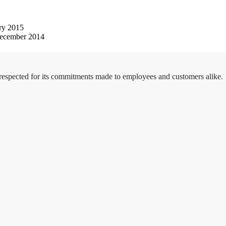
ry 2015
ecember 2014
 respected for its commitments made to employees and customers alike.