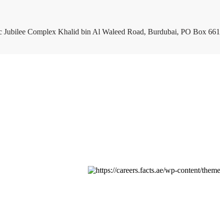
c Jubilee Complex Khalid bin Al Waleed Road, Burdubai, PO Box 661