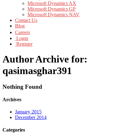
Microsoft Dynamics AX
Microsoft Dynamics GP
Microsoft Dynamics NAV
Contact Us
Blog
Careers
Login
Register
Author Archive for:
qasimasghar391
Nothing Found
Archives
January 2015
December 2014
Categories