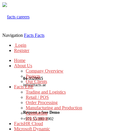
Navigation
Facts
Facts
Login
Register
Home
About Us
Company Overview
Projects
04-3529915
Our Clients
info@facts.ae
Facts ERP
Trading and Logistics
Retail / POS
Order Processing
Manufacturing and Production
Request a free Demo
Contracting
Job Costing
+971 55 899 3902
FactsHR Cloud
Microsoft Dynamic