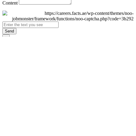
Content
Send
×
Login
Email
Password
Remember Me
Sign In
Forgot Password?
Don't have an account yet?
Register Now
×
Sign Up
Display name