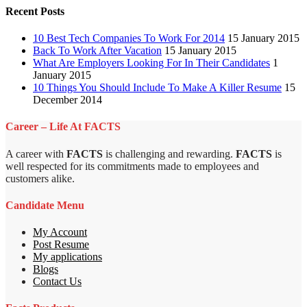
Recent Posts
10 Best Tech Companies To Work For 2014
15 January 2015
Back To Work After Vacation
15 January 2015
What Are Employers Looking For In Their Candidates
1
January 2015
10 Things You Should Include To Make A Killer Resume
15
December 2014
Career – Life At FACTS
A career with
FACTS
is challenging and rewarding.
FACTS
is
well respected for its commitments made to employees and
customers alike.
Candidate Menu
My Account
Post Resume
My applications
Blogs
Contact Us