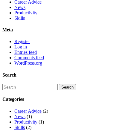
Career Advice
News
Productivity
Skills
Meta
Register
Log in
Entries feed
Comments feed
WordPress.org
Search
Categories
Career Advice
(2)
News
(1)
Productivity
(1)
Skills
(2)