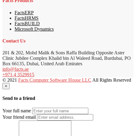
Facts Products
FactsERP
FactsHRMS
FactsBUILD
Microsoft Dynamics
Contact Us
201 & 202, Mohd Malik & Sons Raffa Building Opposite Aster
Clinic Jubilee Complex Khalid bin Al Waleed Road, Burdubai, PO
Box 66135, Dubai, United Arab Emirates
info@facts.ae
+971 4 3529915
© 2021
Facts Computer Software House LLC
All Rights Reserved
×
Send to a friend
Your full name
Your friend email