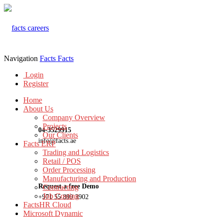
Navigation
Facts
Facts
Login
Register
Home
About Us
Company Overview
Projects
04-3529915
Our Clients
info@facts.ae
Facts ERP
Trading and Logistics
Retail / POS
Order Processing
Manufacturing and Production
Request a free Demo
Contracting
Job Costing
+971 55 899 3902
FactsHR Cloud
Microsoft Dynamic