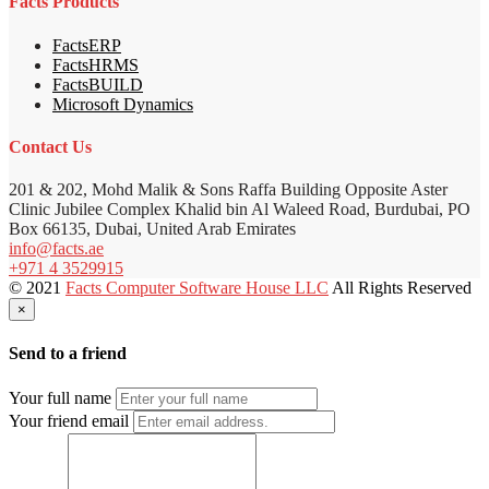
Facts Products
FactsERP
FactsHRMS
FactsBUILD
Microsoft Dynamics
Contact Us
201 & 202, Mohd Malik & Sons Raffa Building Opposite Aster
Clinic Jubilee Complex Khalid bin Al Waleed Road, Burdubai, PO
Box 66135, Dubai, United Arab Emirates
info@facts.ae
+971 4 3529915
© 2021
Facts Computer Software House LLC
All Rights Reserved
×
Send to a friend
Your full name
Your friend email