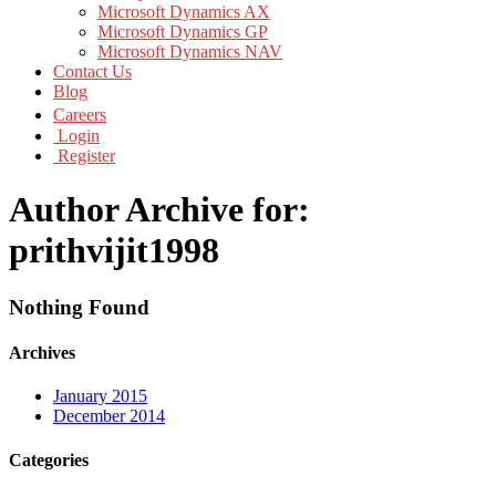
Microsoft Dynamics AX
Microsoft Dynamics GP
Microsoft Dynamics NAV
Contact Us
Blog
Careers
Login
Register
Author Archive for:
prithvijit1998
Nothing Found
Archives
January 2015
December 2014
Categories