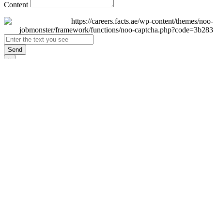
Content
Send
×
Login
Email
Password
Remember Me
Sign In
Forgot Password?
Don't have an account yet?
Register Now
×
Sign Up
Display name