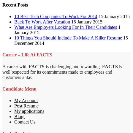
Recent Posts
10 Best Tech Companies To Work For 2014
15 January 2015
Back To Work After Vacation
15 January 2015
What Are Employers Looking For In Their Candidates
1
January 2015
10 Things You Should Include To Make A Killer Resume
15
December 2014
Career – Life At FACTS
A career with
FACTS
is challenging and rewarding.
FACTS
is
well respected for its commitments made to employees and
customers alike.
Candidate Menu
My Account
Post Resume
My applications
Blogs
Contact Us