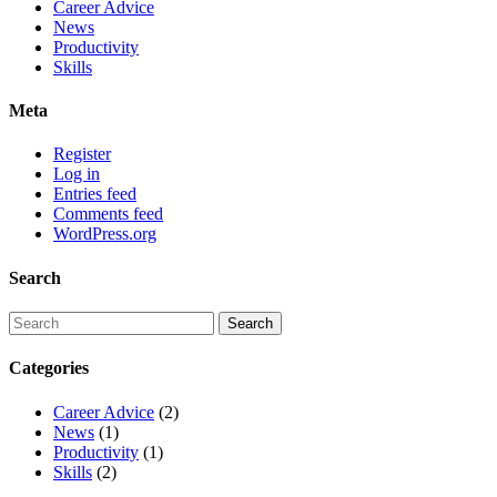
Career Advice
News
Productivity
Skills
Meta
Register
Log in
Entries feed
Comments feed
WordPress.org
Search
Categories
Career Advice
(2)
News
(1)
Productivity
(1)
Skills
(2)