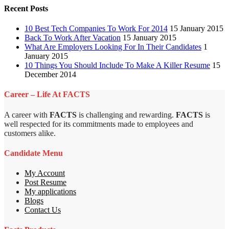
Recent Posts
10 Best Tech Companies To Work For 2014
15 January 2015
Back To Work After Vacation
15 January 2015
What Are Employers Looking For In Their Candidates
1
January 2015
10 Things You Should Include To Make A Killer Resume
15
December 2014
Career – Life At FACTS
A career with
FACTS
is challenging and rewarding.
FACTS
is
well respected for its commitments made to employees and
customers alike.
Candidate Menu
My Account
Post Resume
My applications
Blogs
Contact Us