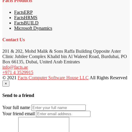
Facts Products
FactsERP
FactsHRMS
FactsBUILD
Microsoft Dynamics
Contact Us
201 & 202, Mohd Malik & Sons Raffa Building Opposite Aster
Clinic Jubilee Complex Khalid bin Al Waleed Road, Burdubai, PO
Box 66135, Dubai, United Arab Emirates
info@facts.ae
+971 4 3529915
© 2021
Facts Computer Software House LLC
All Rights Reserved
×
Send to a friend
Your full name
Your friend email