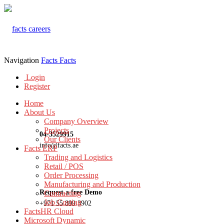
Navigation
Facts
Facts
Login
Register
Home
About Us
Company Overview
Projects
04-3529915
Our Clients
info@facts.ae
Facts ERP
Trading and Logistics
Retail / POS
Order Processing
Manufacturing and Production
Request a free Demo
Contracting
Job Costing
+971 55 899 3902
FactsHR Cloud
Microsoft Dynamic