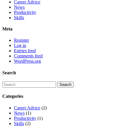
Career Advice
News
Productivity
Skills
Meta
Register
Log in
Entries feed
Comments feed
WordPress.org
Search
Categories
Career Advice
(2)
News
(1)
Productivity
(1)
Skills
(2)