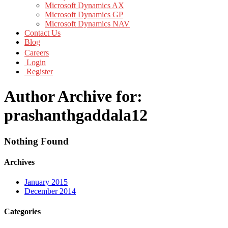
Microsoft Dynamics AX
Microsoft Dynamics GP
Microsoft Dynamics NAV
Contact Us
Blog
Careers
Login
Register
Author Archive for:
prashanthgaddala12
Nothing Found
Archives
January 2015
December 2014
Categories