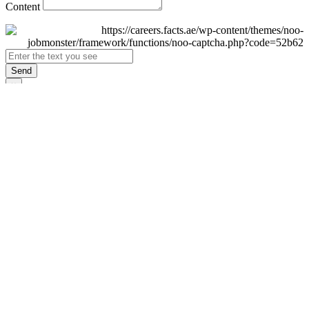
Content
Send
×
Login
Email
Password
Remember Me
Sign In
Forgot Password?
Don't have an account yet?
Register Now
×
Sign Up
Display name