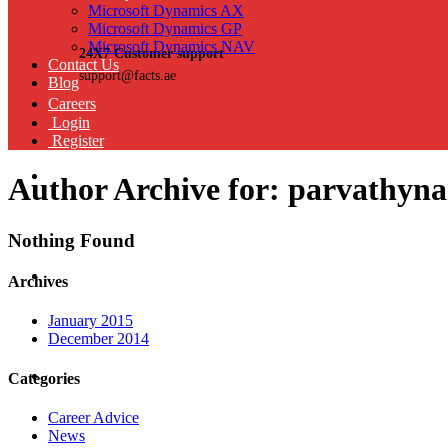
Microsoft Dynamics AX
Microsoft Dynamics GP
Microsoft Dynamics NAV
24X7 Customer support
Contact Us
support@facts.ae
Blog
Careers
Login
Register
Author Archive for: parvathyn
Nothing Found
Archives
January 2015
December 2014
Categories
Career Advice
News