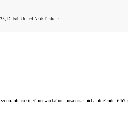
35, Dubai, United Arab Emirates