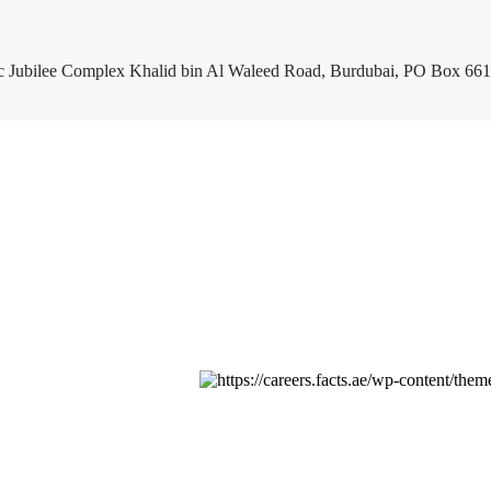
c Jubilee Complex Khalid bin Al Waleed Road, Burdubai, PO Box 661