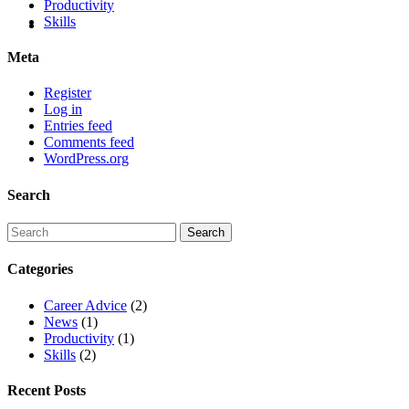
Productivity
Skills
Meta
Register
Log in
Entries feed
Comments feed
WordPress.org
Search
Categories
Career Advice
(2)
News
(1)
Productivity
(1)
Skills
(2)
Recent Posts