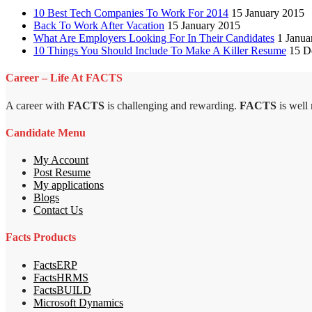
10 Best Tech Companies To Work For 2014
15 January 2015
Back To Work After Vacation
15 January 2015
What Are Employers Looking For In Their Candidates
1 Janua
10 Things You Should Include To Make A Killer Resume
15 D
Career – Life At FACTS
A career with
FACTS
is challenging and rewarding.
FACTS
is well
Candidate Menu
My Account
Post Resume
My applications
Blogs
Contact Us
Facts Products
FactsERP
FactsHRMS
FactsBUILD
Microsoft Dynamics