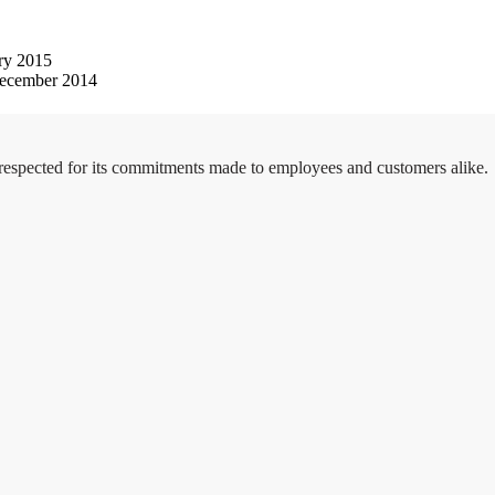
ry 2015
ecember 2014
 respected for its commitments made to employees and customers alike.