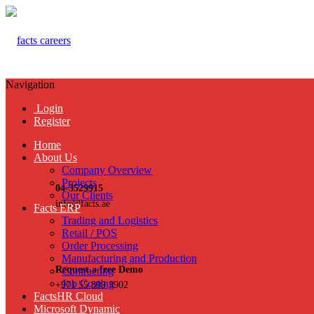
Navigation
Login
Register
Home
About Us
Company Overview
Projects
04-3529915
Our Clients
info@facts.ae
Facts ERP
Trading and Logistics
Retail / POS
Order Processing
Manufacturing and Production
Request a free Demo
Contracting
Job Costing
+971 55 899 3902
FactsHR Cloud
Microsoft Dynamic