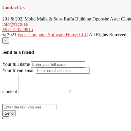
Contact Us
201 & 202, Mohd Malik & Sons Raffa Building Opposite Aster Clini
info@facts.ae
+971 4 3529915
© 2021
Facts Computer Software House LLC
All Rights Reserved
×
Send to a friend
Your full name
Your friend email
Content
Send
×