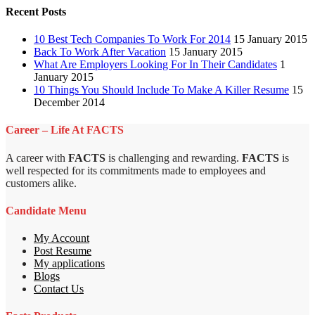
Recent Posts
10 Best Tech Companies To Work For 2014
15 January 2015
Back To Work After Vacation
15 January 2015
What Are Employers Looking For In Their Candidates
1
January 2015
10 Things You Should Include To Make A Killer Resume
15
December 2014
Career – Life At FACTS
A career with
FACTS
is challenging and rewarding.
FACTS
is
well respected for its commitments made to employees and
customers alike.
Candidate Menu
My Account
Post Resume
My applications
Blogs
Contact Us