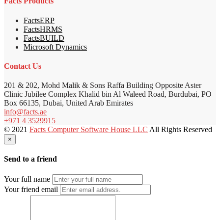
Facts Products
FactsERP
FactsHRMS
FactsBUILD
Microsoft Dynamics
Contact Us
201 & 202, Mohd Malik & Sons Raffa Building Opposite Aster
Clinic Jubilee Complex Khalid bin Al Waleed Road, Burdubai, PO
Box 66135, Dubai, United Arab Emirates
info@facts.ae
+971 4 3529915
© 2021
Facts Computer Software House LLC
All Rights Reserved
×
Send to a friend
Your full name
Your friend email