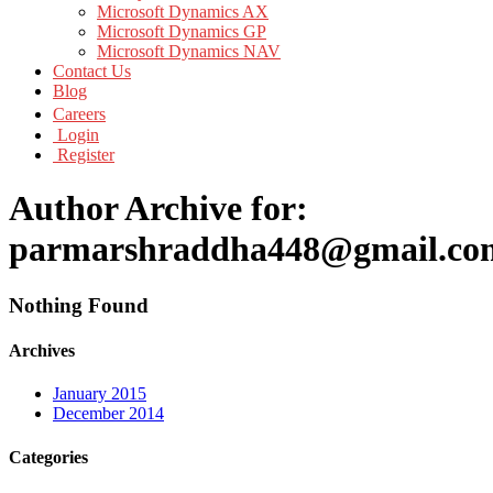
Microsoft Dynamics AX
Microsoft Dynamics GP
Microsoft Dynamics NAV
Contact Us
Blog
Careers
Login
Register
Author Archive for:
parmarshraddha448@gmail.co
Nothing Found
Archives
January 2015
December 2014
Categories