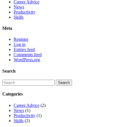
Career Advice
News
Productivity
Skills
Meta
Register
Log in
Entries feed
Comments feed
WordPress.org
Search
Categories
Career Advice
(2)
News
(1)
Productivity
(1)
Skills
(2)