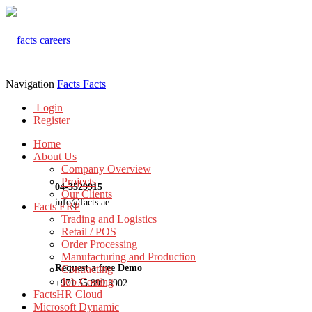
Navigation
Facts
Facts
Login
Register
Home
About Us
Company Overview
Projects
04-3529915
Our Clients
info@facts.ae
Facts ERP
Trading and Logistics
Retail / POS
Order Processing
Manufacturing and Production
Request a free Demo
Contracting
Job Costing
+971 55 899 3902
FactsHR Cloud
Microsoft Dynamic