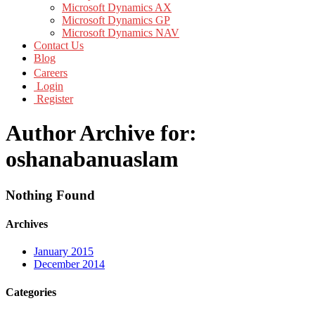
Microsoft Dynamics AX
Microsoft Dynamics GP
Microsoft Dynamics NAV
Contact Us
Blog
Careers
Login
Register
Author Archive for:
oshanabanuaslam
Nothing Found
Archives
January 2015
December 2014
Categories