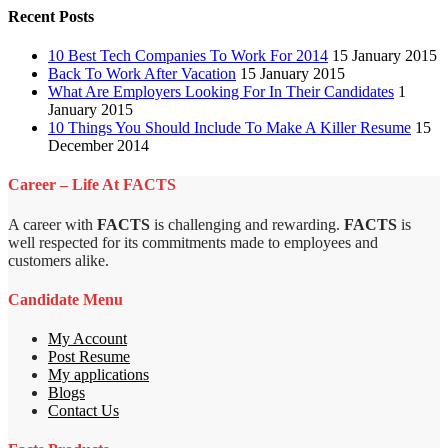
Recent Posts
10 Best Tech Companies To Work For 2014
15 January 2015
Back To Work After Vacation
15 January 2015
What Are Employers Looking For In Their Candidates
1
January 2015
10 Things You Should Include To Make A Killer Resume
15
December 2014
Career – Life At FACTS
A career with
FACTS
is challenging and rewarding.
FACTS
is
well respected for its commitments made to employees and
customers alike.
Candidate Menu
My Account
Post Resume
My applications
Blogs
Contact Us