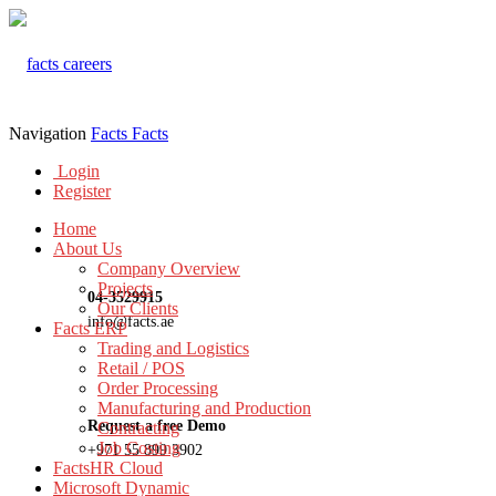
Navigation
Facts
Facts
Login
Register
Home
About Us
Company Overview
Projects
04-3529915
Our Clients
info@facts.ae
Facts ERP
Trading and Logistics
Retail / POS
Order Processing
Manufacturing and Production
Request a free Demo
Contracting
Job Costing
+971 55 899 3902
FactsHR Cloud
Microsoft Dynamic