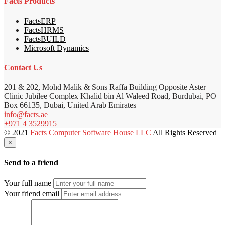
Facts Products
FactsERP
FactsHRMS
FactsBUILD
Microsoft Dynamics
Contact Us
201 & 202, Mohd Malik & Sons Raffa Building Opposite Aster
Clinic Jubilee Complex Khalid bin Al Waleed Road, Burdubai, PO
Box 66135, Dubai, United Arab Emirates
info@facts.ae
+971 4 3529915
© 2021
Facts Computer Software House LLC
All Rights Reserved
×
Send to a friend
Your full name
Your friend email