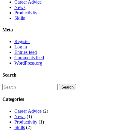
Career Advice
News
Productivity
Skills
Meta
Register
Log in
Entries feed
Comments feed
WordPress.org
Search
Categories
Career Advice
(2)
News
(1)
Productivity
(1)
Skills
(2)