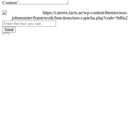
Content
Send
×
Login
Email
Password
Remember Me
Sign In
Forgot Password?
Don't have an account yet?
Register Now
×
Sign Up
Display name