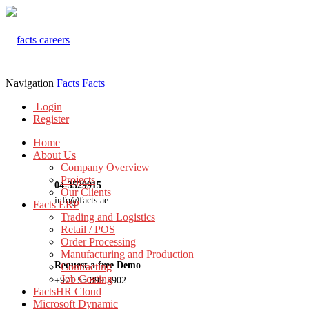
Navigation
Facts
Facts
Login
Register
Home
About Us
Company Overview
Projects
04-3529915
Our Clients
info@facts.ae
Facts ERP
Trading and Logistics
Retail / POS
Order Processing
Manufacturing and Production
Request a free Demo
Contracting
Job Costing
+971 55 899 3902
FactsHR Cloud
Microsoft Dynamic