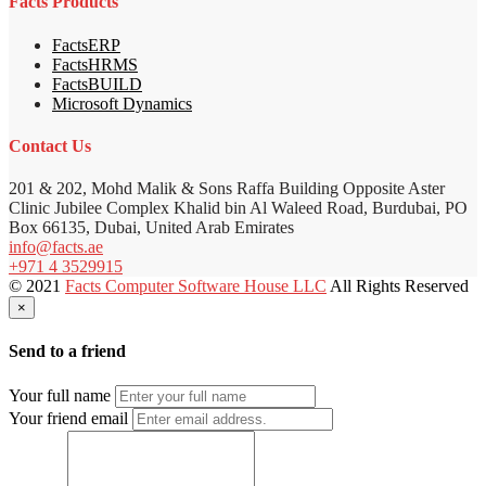
Facts Products
FactsERP
FactsHRMS
FactsBUILD
Microsoft Dynamics
Contact Us
201 & 202, Mohd Malik & Sons Raffa Building Opposite Aster
Clinic Jubilee Complex Khalid bin Al Waleed Road, Burdubai, PO
Box 66135, Dubai, United Arab Emirates
info@facts.ae
+971 4 3529915
© 2021
Facts Computer Software House LLC
All Rights Reserved
×
Send to a friend
Your full name
Your friend email