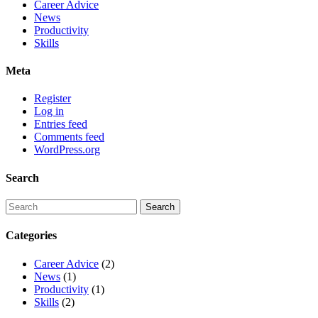
Career Advice
News
Productivity
Skills
Meta
Register
Log in
Entries feed
Comments feed
WordPress.org
Search
Categories
Career Advice
(2)
News
(1)
Productivity
(1)
Skills
(2)