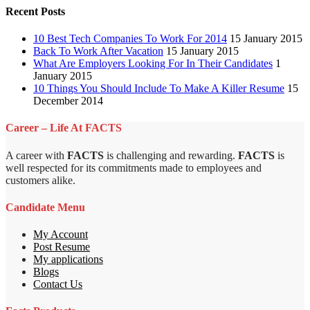
Recent Posts
10 Best Tech Companies To Work For 2014
15 January 2015
Back To Work After Vacation
15 January 2015
What Are Employers Looking For In Their Candidates
1
January 2015
10 Things You Should Include To Make A Killer Resume
15
December 2014
Career – Life At FACTS
A career with
FACTS
is challenging and rewarding.
FACTS
is
well respected for its commitments made to employees and
customers alike.
Candidate Menu
My Account
Post Resume
My applications
Blogs
Contact Us