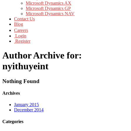
Microsoft Dynamics AX
Microsoft Dynamics GP
Microsoft Dynamics NAV
Contact Us
Blog
Careers
Login
Register
Author Archive for:
nyithuyeint
Nothing Found
Archives
January 2015
December 2014
Categories