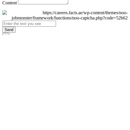
Content
Send
×
Login
Email
Password
Remember Me
Sign In
Forgot Password?
Don't have an account yet?
Register Now
×
Sign Up
Display name