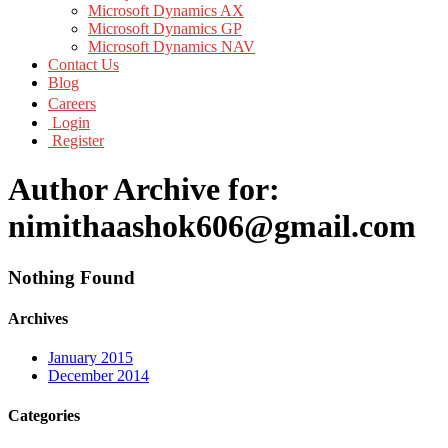
Microsoft Dynamics AX
Microsoft Dynamics GP
Microsoft Dynamics NAV
Contact Us
Blog
Careers
Login
Register
Author Archive for:
nimithaashok606@gmail.com
Nothing Found
Archives
January 2015
December 2014
Categories