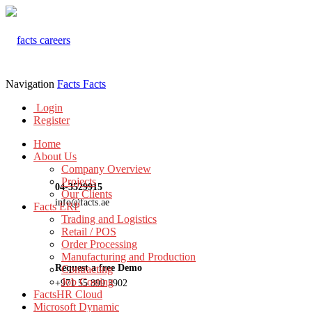
Navigation
Facts
Facts
Login
Register
Home
About Us
Company Overview
Projects
04-3529915
Our Clients
info@facts.ae
Facts ERP
Trading and Logistics
Retail / POS
Order Processing
Manufacturing and Production
Request a free Demo
Contracting
Job Costing
+971 55 899 3902
FactsHR Cloud
Microsoft Dynamic