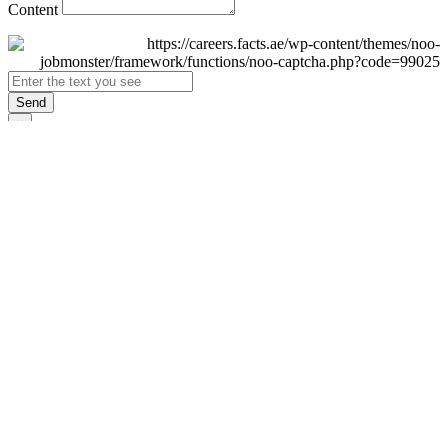
Content
Send
×
Login
Email
Password
Remember Me
Sign In
Forgot Password?
Don't have an account yet?
Register Now
×
Sign Up
Display name