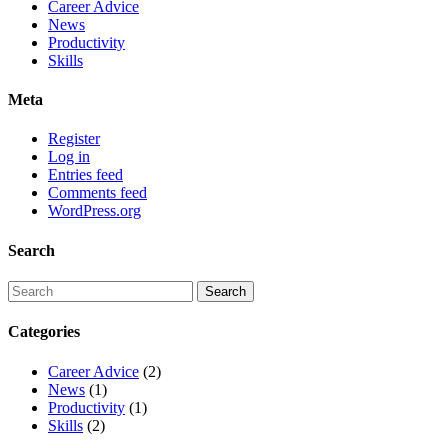
Career Advice
News
Productivity
Skills
Meta
Register
Log in
Entries feed
Comments feed
WordPress.org
Search
Categories
Career Advice
(2)
News
(1)
Productivity
(1)
Skills
(2)