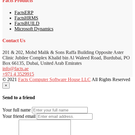
Facts Products
FactsERP
FactsHRMS
FactsBUILD
Microsoft Dynamics
Contact Us
201 & 202, Mohd Malik & Sons Raffa Building Opposite Aster
Clinic Jubilee Complex Khalid bin Al Waleed Road, Burdubai, PO
Box 66135, Dubai, United Arab Emirates
info@facts.ae
+971 4 3529915
© 2021
Facts Computer Software House LLC
All Rights Reserved
×
Send to a friend
Your full name
Your friend email