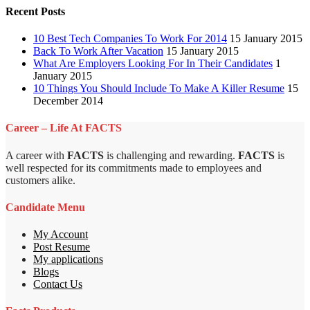
Recent Posts
10 Best Tech Companies To Work For 2014
15 January 2015
Back To Work After Vacation
15 January 2015
What Are Employers Looking For In Their Candidates
1
January 2015
10 Things You Should Include To Make A Killer Resume
15
December 2014
Career – Life At FACTS
A career with
FACTS
is challenging and rewarding.
FACTS
is
well respected for its commitments made to employees and
customers alike.
Candidate Menu
My Account
Post Resume
My applications
Blogs
Contact Us