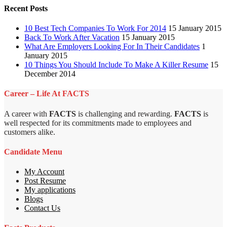
Recent Posts
10 Best Tech Companies To Work For 2014
15 January 2015
Back To Work After Vacation
15 January 2015
What Are Employers Looking For In Their Candidates
1
January 2015
10 Things You Should Include To Make A Killer Resume
15
December 2014
Career – Life At FACTS
A career with
FACTS
is challenging and rewarding.
FACTS
is
well respected for its commitments made to employees and
customers alike.
Candidate Menu
My Account
Post Resume
My applications
Blogs
Contact Us