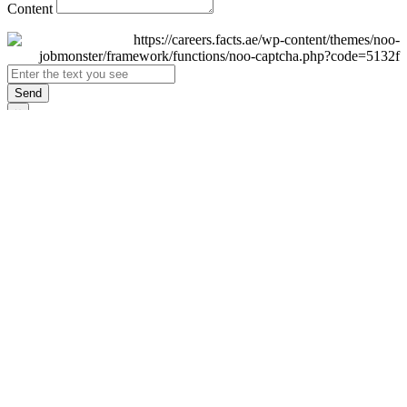
Content
Send
×
Login
Email
Password
Remember Me
Sign In
Forgot Password?
Don't have an account yet?
Register Now
×
Sign Up
Display name