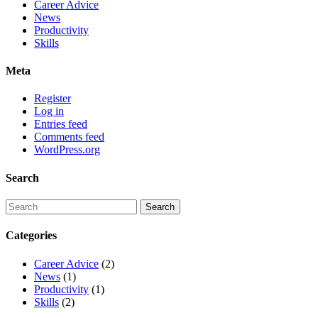
Career Advice
News
Productivity
Skills
Meta
Register
Log in
Entries feed
Comments feed
WordPress.org
Search
Categories
Career Advice
(2)
News
(1)
Productivity
(1)
Skills
(2)