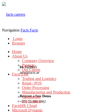
Navigation
Facts
Facts
Login
Register
Home
About Us
Company Overview
Projects
04-3529915
Our Clients
info@facts.ae
Facts ERP
Trading and Logistics
Retail / POS
Order Processing
Manufacturing and Production
Request a free Demo
Contracting
Job Costing
+971 55 899 3902
FactsHR Cloud
Microsoft Dynamic