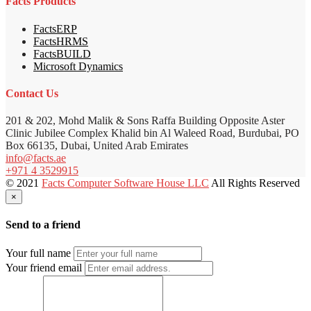
Facts Products
FactsERP
FactsHRMS
FactsBUILD
Microsoft Dynamics
Contact Us
201 & 202, Mohd Malik & Sons Raffa Building Opposite Aster
Clinic Jubilee Complex Khalid bin Al Waleed Road, Burdubai, PO
Box 66135, Dubai, United Arab Emirates
info@facts.ae
+971 4 3529915
© 2021
Facts Computer Software House LLC
All Rights Reserved
×
Send to a friend
Your full name
Your friend email