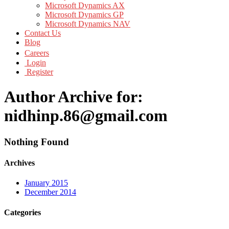
Microsoft Dynamics AX
Microsoft Dynamics GP
Microsoft Dynamics NAV
Contact Us
Blog
Careers
Login
Register
Author Archive for:
nidhinp.86@gmail.com
Nothing Found
Archives
January 2015
December 2014
Categories