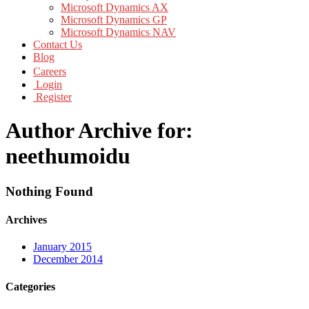
Microsoft Dynamics AX
Microsoft Dynamics GP
Microsoft Dynamics NAV
Contact Us
Blog
Careers
Login
Register
Author Archive for:
neethumoidu
Nothing Found
Archives
January 2015
December 2014
Categories