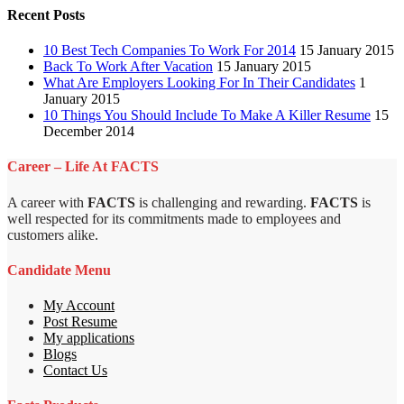
Recent Posts
10 Best Tech Companies To Work For 2014
15 January 2015
Back To Work After Vacation
15 January 2015
What Are Employers Looking For In Their Candidates
1
January 2015
10 Things You Should Include To Make A Killer Resume
15
December 2014
Career – Life At FACTS
A career with
FACTS
is challenging and rewarding.
FACTS
is
well respected for its commitments made to employees and
customers alike.
Candidate Menu
My Account
Post Resume
My applications
Blogs
Contact Us