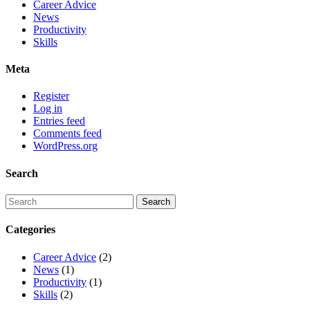
Career Advice
News
Productivity
Skills
Meta
Register
Log in
Entries feed
Comments feed
WordPress.org
Search
Categories
Career Advice
(2)
News
(1)
Productivity
(1)
Skills
(2)