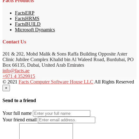
Facts Products
FactsERP
FactsHRMS
FactsBUILD
Microsoft Dynamics
Contact Us
201 & 202, Mohd Malik & Sons Raffa Building Opposite Aster
Clinic Jubilee Complex Khalid bin Al Waleed Road, Burdubai, PO
Box 66135, Dubai, United Arab Emirates
info@facts.ae
+971 4 3529915
© 2021
Facts Computer Software House LLC
All Rights Reserved
×
Send to a friend
Your full name
Your friend email