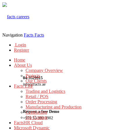
Navigation
Facts
Facts
Login
Register
Home
About Us
Company Overview
Projects
04-3529915
Our Clients
info@facts.ae
Facts ERP
Trading and Logistics
Retail / POS
Order Processing
Manufacturing and Production
Request a free Demo
Contracting
Job Costing
+971 55 899 3902
FactsHR Cloud
Microsoft Dynamic