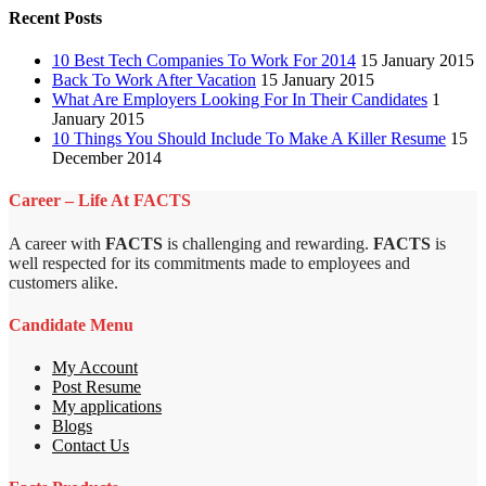
Recent Posts
10 Best Tech Companies To Work For 2014
15 January 2015
Back To Work After Vacation
15 January 2015
What Are Employers Looking For In Their Candidates
1
January 2015
10 Things You Should Include To Make A Killer Resume
15
December 2014
Career – Life At FACTS
A career with
FACTS
is challenging and rewarding.
FACTS
is
well respected for its commitments made to employees and
customers alike.
Candidate Menu
My Account
Post Resume
My applications
Blogs
Contact Us