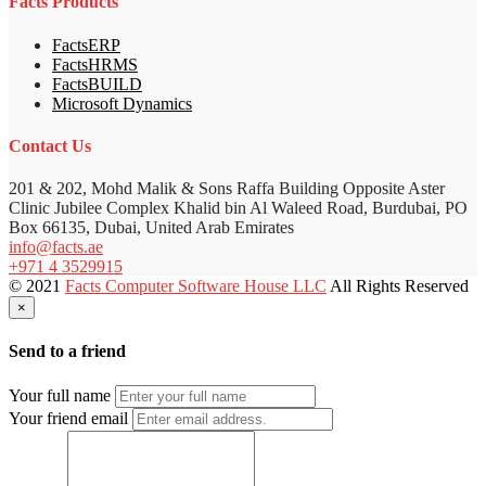
Facts Products
FactsERP
FactsHRMS
FactsBUILD
Microsoft Dynamics
Contact Us
201 & 202, Mohd Malik & Sons Raffa Building Opposite Aster
Clinic Jubilee Complex Khalid bin Al Waleed Road, Burdubai, PO
Box 66135, Dubai, United Arab Emirates
info@facts.ae
+971 4 3529915
© 2021
Facts Computer Software House LLC
All Rights Reserved
×
Send to a friend
Your full name
Your friend email