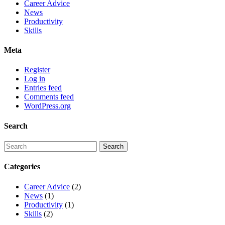
Career Advice
News
Productivity
Skills
Meta
Register
Log in
Entries feed
Comments feed
WordPress.org
Search
Categories
Career Advice
(2)
News
(1)
Productivity
(1)
Skills
(2)