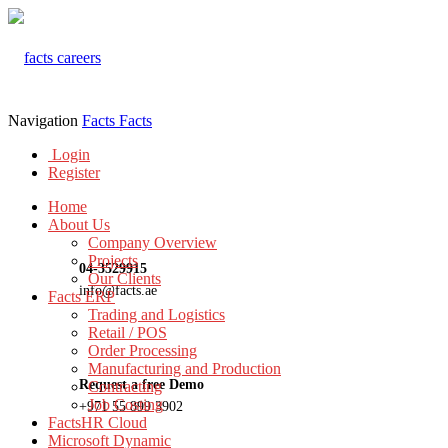
Navigation
Facts
Facts
Login
Register
Home
About Us
Company Overview
Projects
04-3529915
Our Clients
info@facts.ae
Facts ERP
Trading and Logistics
Retail / POS
Order Processing
Manufacturing and Production
Request a free Demo
Contracting
Job Costing
+971 55 899 3902
FactsHR Cloud
Microsoft Dynamic