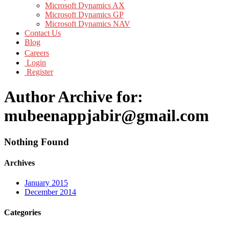
Microsoft Dynamics AX
Microsoft Dynamics GP
Microsoft Dynamics NAV
Contact Us
Blog
Careers
Login
Register
Author Archive for:
mubeenappjabir@gmail.com
Nothing Found
Archives
January 2015
December 2014
Categories