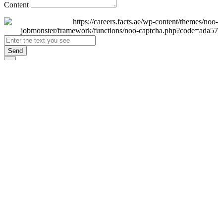
Content
Send
×
Login
Email
Password
Remember Me
Sign In
Forgot Password?
Don't have an account yet?
Register Now
×
Sign Up
Display name