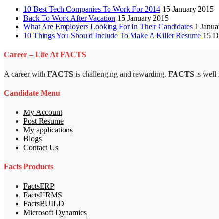
10 Best Tech Companies To Work For 2014
15 January 2015
Back To Work After Vacation
15 January 2015
What Are Employers Looking For In Their Candidates
1 Janua
10 Things You Should Include To Make A Killer Resume
15 D
Career – Life At FACTS
A career with
FACTS
is challenging and rewarding.
FACTS
is well
Candidate Menu
My Account
Post Resume
My applications
Blogs
Contact Us
Facts Products
FactsERP
FactsHRMS
FactsBUILD
Microsoft Dynamics