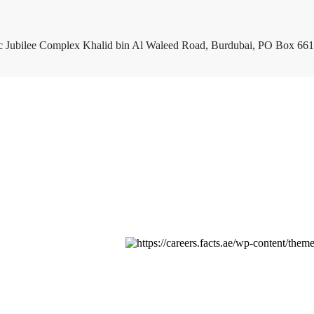
c Jubilee Complex Khalid bin Al Waleed Road, Burdubai, PO Box 661