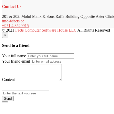
Contact Us
201 & 202, Mohd Malik & Sons Raffa Building Opposite Aster Clini
info@facts.ae
+971 4 3529915
© 2021
Facts Computer Software House LLC
All Rights Reserved
×
Send to a friend
Your full name
Your friend email
Content
Send
×