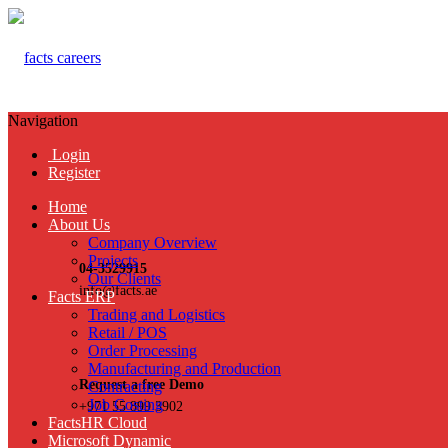
Navigation
Login
Register
Home
About Us
Company Overview
Projects
04-3529915
Our Clients
info@facts.ae
Facts ERP
Trading and Logistics
Retail / POS
Order Processing
Manufacturing and Production
Request a free Demo
Contracting
Job Costing
+971 55 899 3902
FactsHR Cloud
Microsoft Dynamic