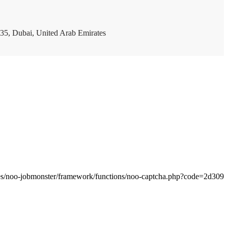
35, Dubai, United Arab Emirates