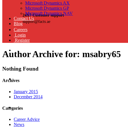
Microsoft Dynamics AX
Microsoft Dynamics GP
Microsoft Dynamics NAV
24X7 Customer support
Contact Us
support@facts.ae
Blog
Careers
Login
Register
Author Archive for: msabry65
Nothing Found
Archives
January 2015
December 2014
Categories
Career Advice
News