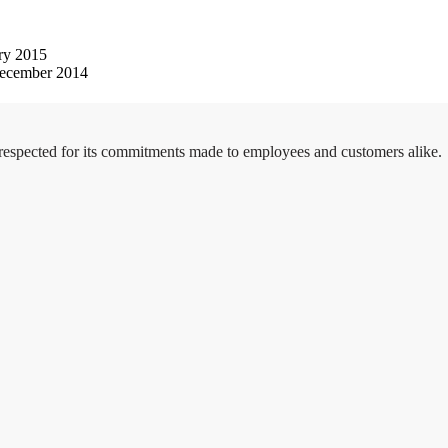
ry 2015
ecember 2014
 respected for its commitments made to employees and customers alike.