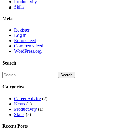
Productivity
Skills
Meta
Register
Log in
Entries feed
Comments feed
WordPress.org
Search
Categories
Career Advice
(2)
News
(1)
Productivity
(1)
Skills
(2)
Recent Posts