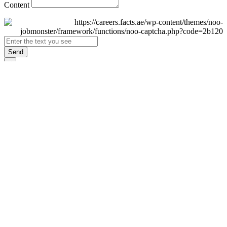
Content
Send
×
Login
Email
Password
Remember Me
Sign In
Forgot Password?
Don't have an account yet?
Register Now
×
Sign Up
Display name