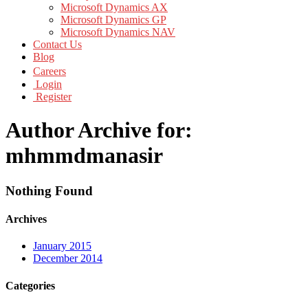
Microsoft Dynamics AX
Microsoft Dynamics GP
Microsoft Dynamics NAV
Contact Us
Blog
Careers
Login
Register
Author Archive for:
mhmmdmanasir
Nothing Found
Archives
January 2015
December 2014
Categories