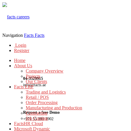
Navigation
Facts
Facts
Login
Register
Home
About Us
Company Overview
Projects
04-3529915
Our Clients
info@facts.ae
Facts ERP
Trading and Logistics
Retail / POS
Order Processing
Manufacturing and Production
Request a free Demo
Contracting
Job Costing
+971 55 899 3902
FactsHR Cloud
Microsoft Dynamic