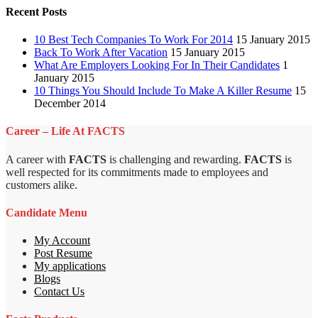
Recent Posts
10 Best Tech Companies To Work For 2014
15 January 2015
Back To Work After Vacation
15 January 2015
What Are Employers Looking For In Their Candidates
1
January 2015
10 Things You Should Include To Make A Killer Resume
15
December 2014
Career – Life At FACTS
A career with
FACTS
is challenging and rewarding.
FACTS
is
well respected for its commitments made to employees and
customers alike.
Candidate Menu
My Account
Post Resume
My applications
Blogs
Contact Us