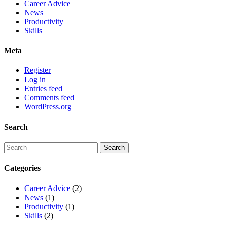
Career Advice
News
Productivity
Skills
Meta
Register
Log in
Entries feed
Comments feed
WordPress.org
Search
Categories
Career Advice
(2)
News
(1)
Productivity
(1)
Skills
(2)