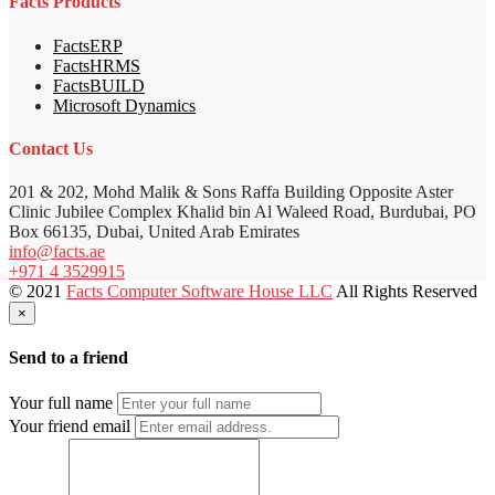
Facts Products
FactsERP
FactsHRMS
FactsBUILD
Microsoft Dynamics
Contact Us
201 & 202, Mohd Malik & Sons Raffa Building Opposite Aster
Clinic Jubilee Complex Khalid bin Al Waleed Road, Burdubai, PO
Box 66135, Dubai, United Arab Emirates
info@facts.ae
+971 4 3529915
© 2021
Facts Computer Software House LLC
All Rights Reserved
×
Send to a friend
Your full name
Your friend email