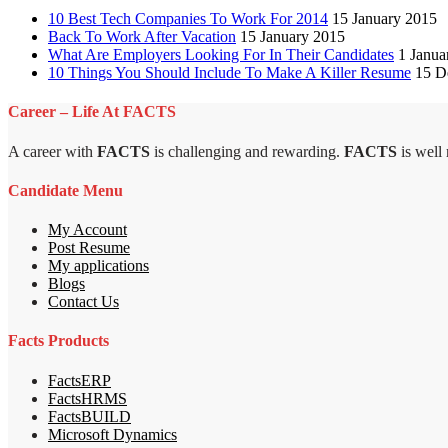
10 Best Tech Companies To Work For 2014
15 January 2015
Back To Work After Vacation
15 January 2015
What Are Employers Looking For In Their Candidates
1 Janua
10 Things You Should Include To Make A Killer Resume
15 D
Career – Life At FACTS
A career with
FACTS
is challenging and rewarding.
FACTS
is well
Candidate Menu
My Account
Post Resume
My applications
Blogs
Contact Us
Facts Products
FactsERP
FactsHRMS
FactsBUILD
Microsoft Dynamics