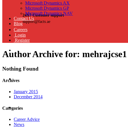
Microsoft Dynamics AX
Microsoft Dynamics GP
Microsoft Dynamics NAV
24X7 Customer support
Contact Us
support@facts.ae
Blog
Careers
Login
Register
Author Archive for: mehrajcse1
Nothing Found
Archives
January 2015
December 2014
Categories
Career Advice
News