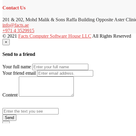
Contact Us
201 & 202, Mohd Malik & Sons Raffa Building Opposite Aster Clini
info@facts.ae
+971 4 3529915
© 2021
Facts Computer Software House LLC
All Rights Reserved
×
Send to a friend
Your full name
Your friend email
Content
Send
×