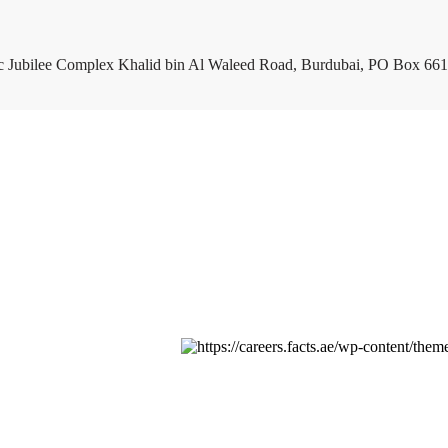
c Jubilee Complex Khalid bin Al Waleed Road, Burdubai, PO Box 661