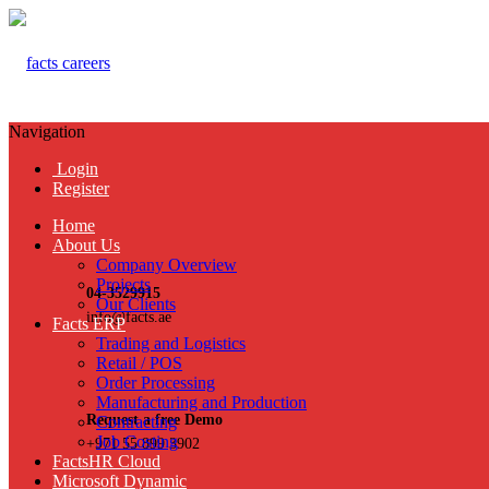
Navigation
Login
Register
Home
About Us
Company Overview
Projects
04-3529915
Our Clients
info@facts.ae
Facts ERP
Trading and Logistics
Retail / POS
Order Processing
Manufacturing and Production
Request a free Demo
Contracting
Job Costing
+971 55 899 3902
FactsHR Cloud
Microsoft Dynamic