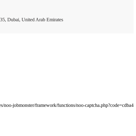
35, Dubai, United Arab Emirates