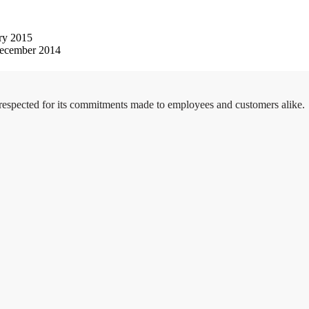
ry 2015
ecember 2014
 respected for its commitments made to employees and customers alike.