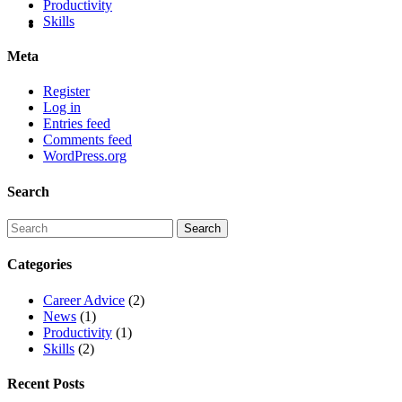
Productivity
Skills
Meta
Register
Log in
Entries feed
Comments feed
WordPress.org
Search
Categories
Career Advice
(2)
News
(1)
Productivity
(1)
Skills
(2)
Recent Posts