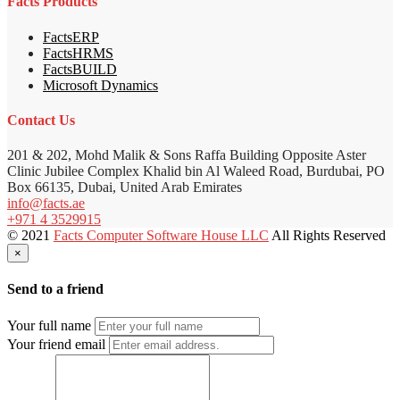
Facts Products
FactsERP
FactsHRMS
FactsBUILD
Microsoft Dynamics
Contact Us
201 & 202, Mohd Malik & Sons Raffa Building Opposite Aster
Clinic Jubilee Complex Khalid bin Al Waleed Road, Burdubai, PO
Box 66135, Dubai, United Arab Emirates
info@facts.ae
+971 4 3529915
© 2021
Facts Computer Software House LLC
All Rights Reserved
×
Send to a friend
Your full name
Your friend email