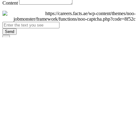
Content
Send
×
Login
Email
Password
Remember Me
Sign In
Forgot Password?
Don't have an account yet?
Register Now
×
Sign Up
Display name