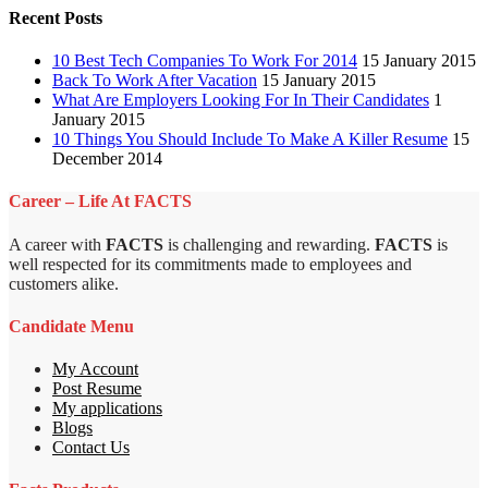
Recent Posts
10 Best Tech Companies To Work For 2014
15 January 2015
Back To Work After Vacation
15 January 2015
What Are Employers Looking For In Their Candidates
1
January 2015
10 Things You Should Include To Make A Killer Resume
15
December 2014
Career – Life At FACTS
A career with
FACTS
is challenging and rewarding.
FACTS
is
well respected for its commitments made to employees and
customers alike.
Candidate Menu
My Account
Post Resume
My applications
Blogs
Contact Us