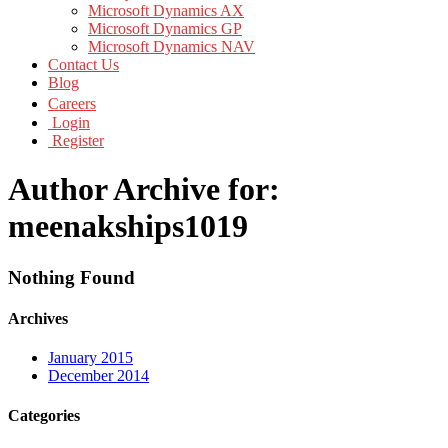
Microsoft Dynamics AX
Microsoft Dynamics GP
Microsoft Dynamics NAV
Contact Us
Blog
Careers
Login
Register
Author Archive for:
meenakships1019
Nothing Found
Archives
January 2015
December 2014
Categories