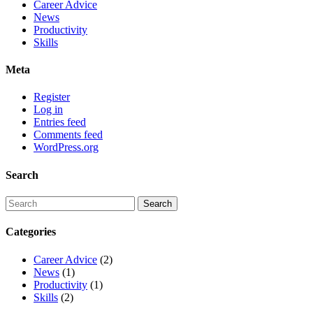
Career Advice
News
Productivity
Skills
Meta
Register
Log in
Entries feed
Comments feed
WordPress.org
Search
Categories
Career Advice
(2)
News
(1)
Productivity
(1)
Skills
(2)