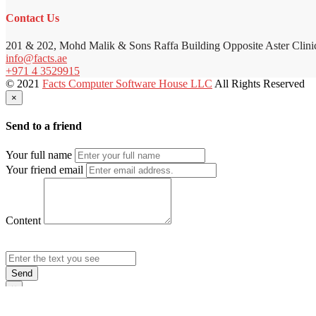
Contact Us
201 & 202, Mohd Malik & Sons Raffa Building Opposite Aster Clini
info@facts.ae
+971 4 3529915
© 2021
Facts Computer Software House LLC
All Rights Reserved
×
Send to a friend
Your full name
Your friend email
Content
Send
×