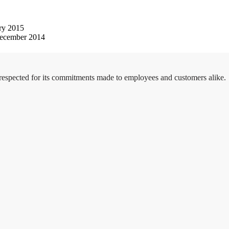
ry 2015
ecember 2014
 respected for its commitments made to employees and customers alike.