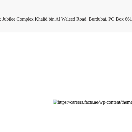
c Jubilee Complex Khalid bin Al Waleed Road, Burdubai, PO Box 661