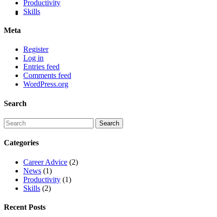
Productivity
Skills
Meta
Register
Log in
Entries feed
Comments feed
WordPress.org
Search
Categories
Career Advice
(2)
News
(1)
Productivity
(1)
Skills
(2)
Recent Posts