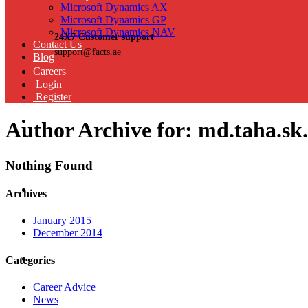
Microsoft Dynamics AX
Microsoft Dynamics GP
Microsoft Dynamics NAV
24X7 Customer support
Contact Us
support@facts.ae
Blog
Careers
Login
Register
Author Archive for: md.taha.sk
Nothing Found
Archives
January 2015
December 2014
Categories
Career Advice
News