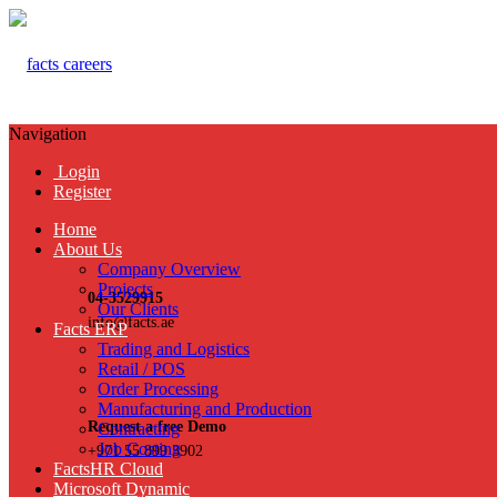
Navigation
Login
Register
Home
About Us
Company Overview
Projects
04-3529915
Our Clients
info@facts.ae
Facts ERP
Trading and Logistics
Retail / POS
Order Processing
Manufacturing and Production
Request a free Demo
Contracting
Job Costing
+971 55 899 3902
FactsHR Cloud
Microsoft Dynamic