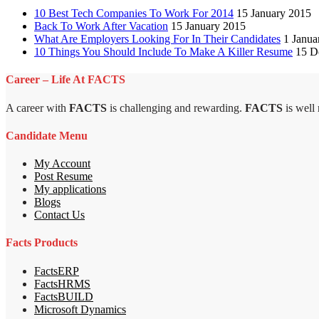
10 Best Tech Companies To Work For 2014
15 January 2015
Back To Work After Vacation
15 January 2015
What Are Employers Looking For In Their Candidates
1 Janua
10 Things You Should Include To Make A Killer Resume
15 D
Career – Life At FACTS
A career with
FACTS
is challenging and rewarding.
FACTS
is well
Candidate Menu
My Account
Post Resume
My applications
Blogs
Contact Us
Facts Products
FactsERP
FactsHRMS
FactsBUILD
Microsoft Dynamics