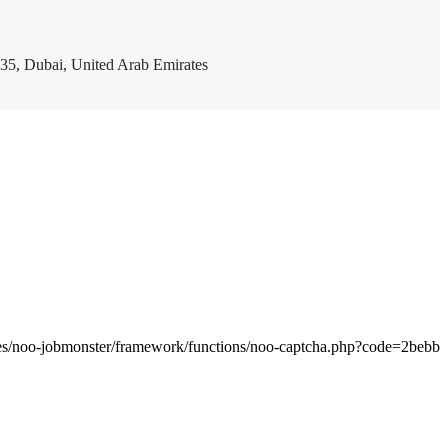
35, Dubai, United Arab Emirates