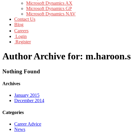
Microsoft Dynamics AX
Microsoft Dynamics GP
Microsoft Dynamics NAV
Contact Us
Blog
Careers
Login
Register
Author Archive for: m.haroon.s
Nothing Found
Archives
January 2015
December 2014
Categories
Career Advice
News