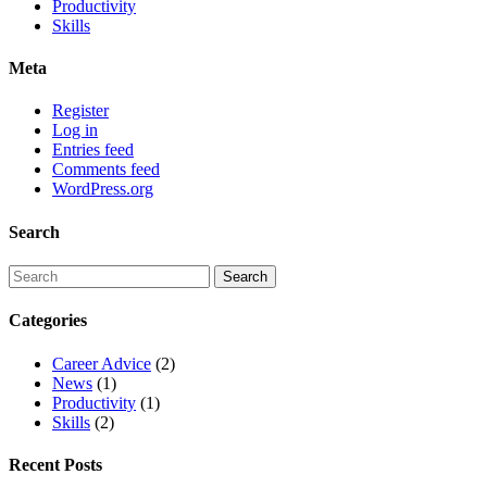
Productivity
Skills
Meta
Register
Log in
Entries feed
Comments feed
WordPress.org
Search
Categories
Career Advice
(2)
News
(1)
Productivity
(1)
Skills
(2)
Recent Posts