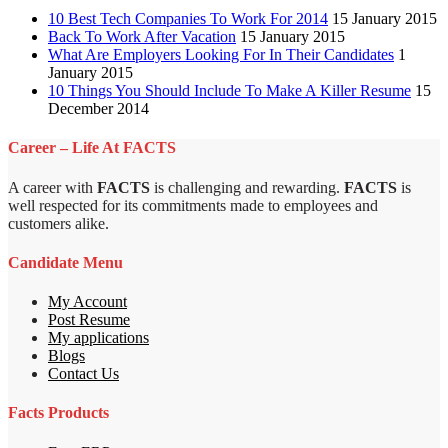
10 Best Tech Companies To Work For 2014
15 January 2015
Back To Work After Vacation
15 January 2015
What Are Employers Looking For In Their Candidates
1
January 2015
10 Things You Should Include To Make A Killer Resume
15
December 2014
Career – Life At FACTS
A career with
FACTS
is challenging and rewarding.
FACTS
is
well respected for its commitments made to employees and
customers alike.
Candidate Menu
My Account
Post Resume
My applications
Blogs
Contact Us
Facts Products