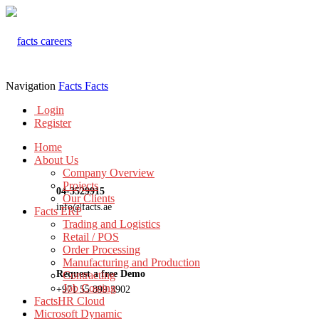
Navigation
Facts
Facts
Login
Register
Home
About Us
Company Overview
Projects
04-3529915
Our Clients
info@facts.ae
Facts ERP
Trading and Logistics
Retail / POS
Order Processing
Manufacturing and Production
Request a free Demo
Contracting
Job Costing
+971 55 899 3902
FactsHR Cloud
Microsoft Dynamic