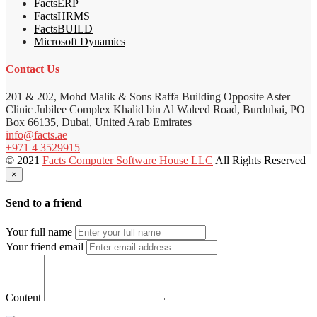
FactsERP
FactsHRMS
FactsBUILD
Microsoft Dynamics
Contact Us
201 & 202, Mohd Malik & Sons Raffa Building Opposite Aster
Clinic Jubilee Complex Khalid bin Al Waleed Road, Burdubai, PO
Box 66135, Dubai, United Arab Emirates
info@facts.ae
+971 4 3529915
© 2021
Facts Computer Software House LLC
All Rights Reserved
×
Send to a friend
Your full name
Your friend email
Content