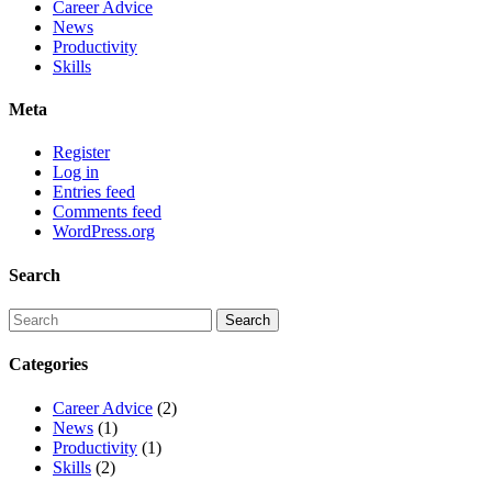
Career Advice
News
Productivity
Skills
Meta
Register
Log in
Entries feed
Comments feed
WordPress.org
Search
Categories
Career Advice
(2)
News
(1)
Productivity
(1)
Skills
(2)