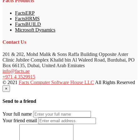
Facts Products
FactsERP
FactsHRMS
FactsBUILD
Microsoft Dynamics
Contact Us
201 & 202, Mohd Malik & Sons Raffa Building Opposite Aster
Clinic Jubilee Complex Khalid bin Al Waleed Road, Burdubai, PO
Box 66135, Dubai, United Arab Emirates
info@facts.ae
+971 4 3529915
© 2021
Facts Computer Software House LLC
All Rights Reserved
×
Send to a friend
Your full name
Your friend email