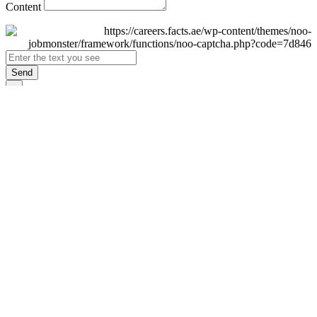
Content
Send
×
Login
Email
Password
Remember Me
Sign In
Forgot Password?
Don't have an account yet?
Register Now
×
Sign Up
Display name