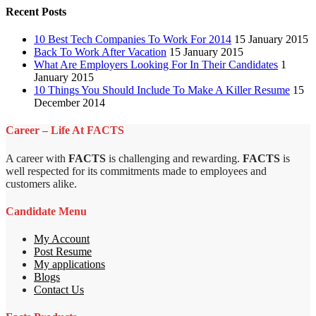
Recent Posts
10 Best Tech Companies To Work For 2014
15 January 2015
Back To Work After Vacation
15 January 2015
What Are Employers Looking For In Their Candidates
1
January 2015
10 Things You Should Include To Make A Killer Resume
15
December 2014
Career – Life At FACTS
A career with
FACTS
is challenging and rewarding.
FACTS
is
well respected for its commitments made to employees and
customers alike.
Candidate Menu
My Account
Post Resume
My applications
Blogs
Contact Us