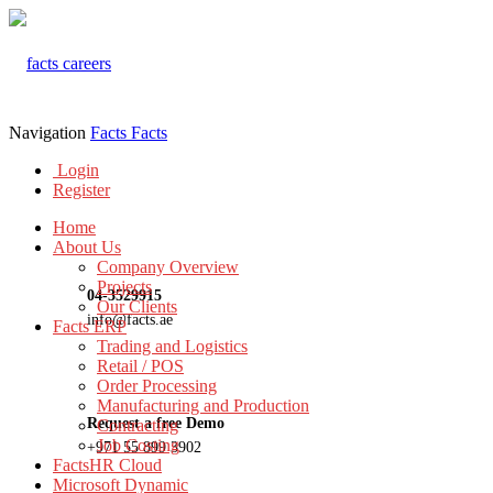
Navigation
Facts
Facts
Login
Register
Home
About Us
Company Overview
Projects
04-3529915
Our Clients
info@facts.ae
Facts ERP
Trading and Logistics
Retail / POS
Order Processing
Manufacturing and Production
Request a free Demo
Contracting
Job Costing
+971 55 899 3902
FactsHR Cloud
Microsoft Dynamic