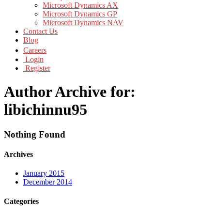
Microsoft Dynamics AX
Microsoft Dynamics GP
Microsoft Dynamics NAV
Contact Us
Blog
Careers
Login
Register
Author Archive for:
libichinnu95
Nothing Found
Archives
January 2015
December 2014
Categories