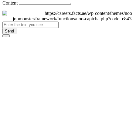
Content
Send
×
Login
Email
Password
Remember Me
Sign In
Forgot Password?
Don't have an account yet?
Register Now
×
Sign Up
Display name