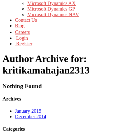
Microsoft Dynamics AX
Microsoft Dynamics GP
Microsoft Dynamics NAV
Contact Us
Blog
Careers
Login
Register
Author Archive for:
kritikamahajan2313
Nothing Found
Archives
January 2015
December 2014
Categories