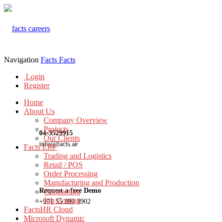
Navigation
Facts
Facts
Login
Register
Home
About Us
Company Overview
Projects
04-3529915
Our Clients
info@facts.ae
Facts ERP
Trading and Logistics
Retail / POS
Order Processing
Manufacturing and Production
Request a free Demo
Contracting
Job Costing
+971 55 899 3902
FactsHR Cloud
Microsoft Dynamic