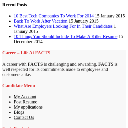
Recent Posts
10 Best Tech Companies To Work For 2014
15 January 2015
Back To Work After Vacation
15 January 2015
What Are Employers Looking For In Their Candidates
1
January 2015
10 Things You Should Include To Make A Killer Resume
15
December 2014
Career – Life At FACTS
A career with
FACTS
is challenging and rewarding.
FACTS
is
well respected for its commitments made to employees and
customers alike.
Candidate Menu
My Account
Post Resume
My applications
Blogs
Contact Us