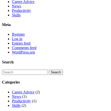
Career Advice
News
Productivity
Skills
Meta
Register
Log in
Entries feed
Comments feed
WordPress.org
Search
Categories
Career Advice
(2)
News
(1)
Productivity
(1)
Skills
(2)