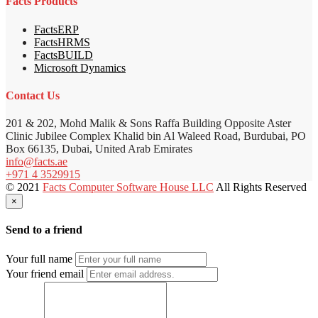
Facts Products
FactsERP
FactsHRMS
FactsBUILD
Microsoft Dynamics
Contact Us
201 & 202, Mohd Malik & Sons Raffa Building Opposite Aster
Clinic Jubilee Complex Khalid bin Al Waleed Road, Burdubai, PO
Box 66135, Dubai, United Arab Emirates
info@facts.ae
+971 4 3529915
© 2021
Facts Computer Software House LLC
All Rights Reserved
×
Send to a friend
Your full name
Your friend email