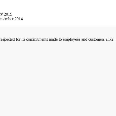
ry 2015
ecember 2014
 respected for its commitments made to employees and customers alike.