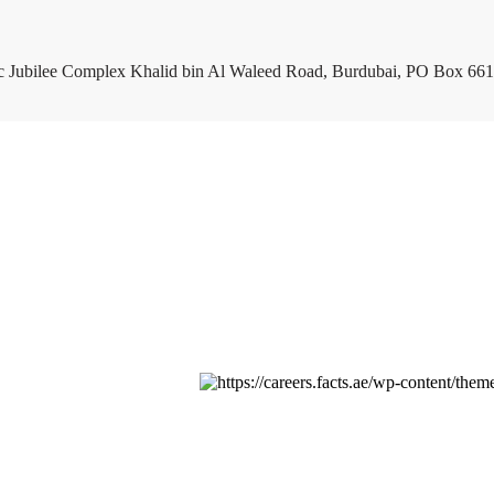
c Jubilee Complex Khalid bin Al Waleed Road, Burdubai, PO Box 661