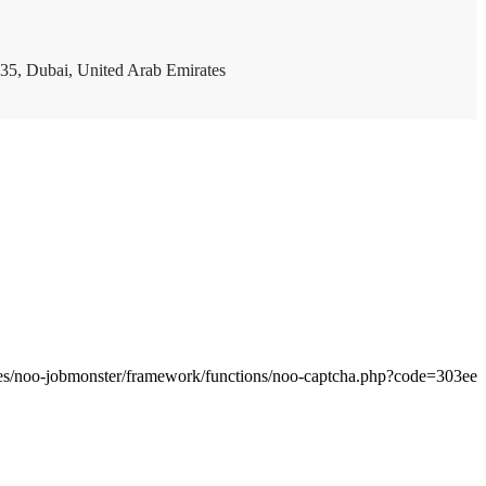
35, Dubai, United Arab Emirates