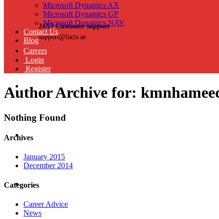
Microsoft Dynamics AX
Microsoft Dynamics GP
Microsoft Dynamics NAV
24X7 Customer support
Contact Us
support@facts.ae
Blog
Careers
Login
Register
Author Archive for: kmnhame
Nothing Found
Archives
January 2015
December 2014
Categories
Career Advice
News