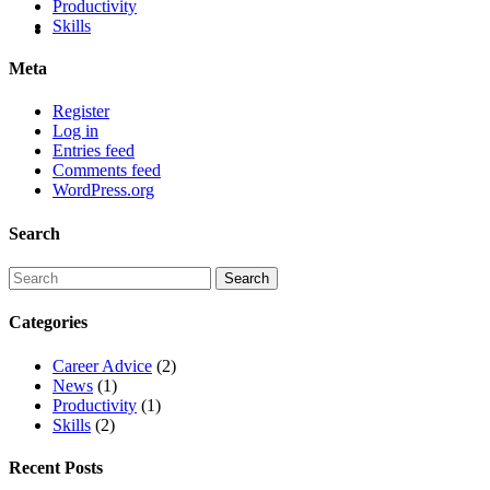
Productivity
Skills
Meta
Register
Log in
Entries feed
Comments feed
WordPress.org
Search
Categories
Career Advice
(2)
News
(1)
Productivity
(1)
Skills
(2)
Recent Posts