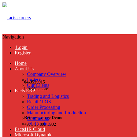
Navigation
Login
Register
Home
About Us
Company Overview
Projects
04-3529915
Our Clients
info@facts.ae
Facts ERP
Trading and Logistics
Retail / POS
Order Processing
Manufacturing and Production
Request a free Demo
Contracting
Job Costing
+971 55 899 3902
FactsHR Cloud
Microsoft Dynamic