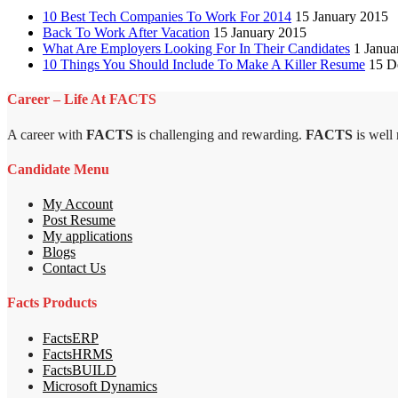
10 Best Tech Companies To Work For 2014
15 January 2015
Back To Work After Vacation
15 January 2015
What Are Employers Looking For In Their Candidates
1 Janua
10 Things You Should Include To Make A Killer Resume
15 D
Career – Life At FACTS
A career with
FACTS
is challenging and rewarding.
FACTS
is well
Candidate Menu
My Account
Post Resume
My applications
Blogs
Contact Us
Facts Products
FactsERP
FactsHRMS
FactsBUILD
Microsoft Dynamics