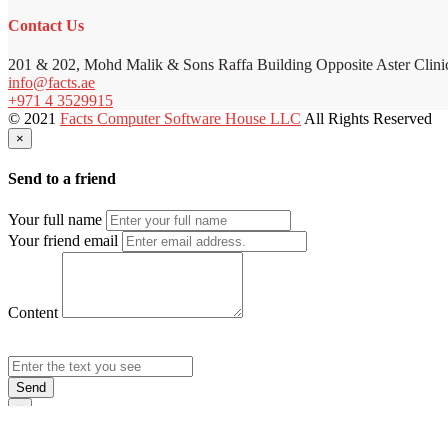
Contact Us
201 & 202, Mohd Malik & Sons Raffa Building Opposite Aster Clini
info@facts.ae
+971 4 3529915
© 2021
Facts Computer Software House LLC
All Rights Reserved
×
Send to a friend
Your full name
Your friend email
Content
Send
×