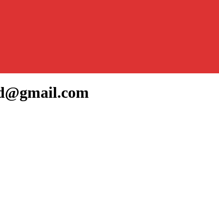
ed@gmail.com