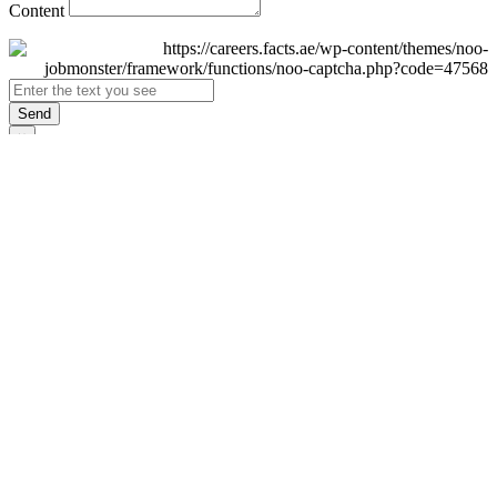
Content
Send
×
Login
Email
Password
Remember Me
Sign In
Forgot Password?
Don't have an account yet?
Register Now
×
Sign Up
Display name