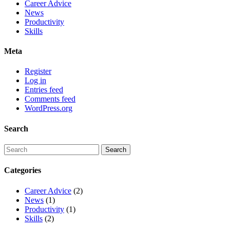
Career Advice
News
Productivity
Skills
Meta
Register
Log in
Entries feed
Comments feed
WordPress.org
Search
Categories
Career Advice
(2)
News
(1)
Productivity
(1)
Skills
(2)