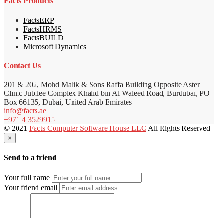
Facts Products
FactsERP
FactsHRMS
FactsBUILD
Microsoft Dynamics
Contact Us
201 & 202, Mohd Malik & Sons Raffa Building Opposite Aster
Clinic Jubilee Complex Khalid bin Al Waleed Road, Burdubai, PO
Box 66135, Dubai, United Arab Emirates
info@facts.ae
+971 4 3529915
© 2021
Facts Computer Software House LLC
All Rights Reserved
×
Send to a friend
Your full name
Your friend email