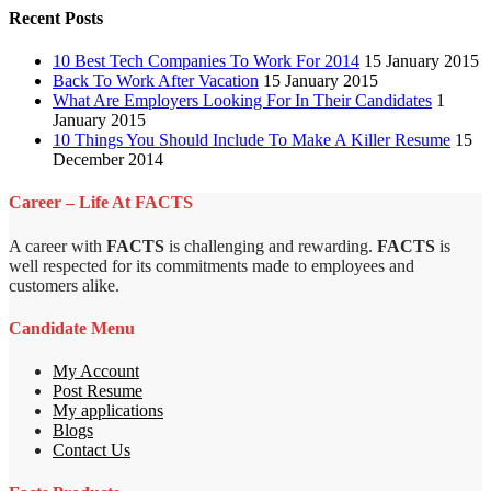
Recent Posts
10 Best Tech Companies To Work For 2014
15 January 2015
Back To Work After Vacation
15 January 2015
What Are Employers Looking For In Their Candidates
1
January 2015
10 Things You Should Include To Make A Killer Resume
15
December 2014
Career – Life At FACTS
A career with
FACTS
is challenging and rewarding.
FACTS
is
well respected for its commitments made to employees and
customers alike.
Candidate Menu
My Account
Post Resume
My applications
Blogs
Contact Us