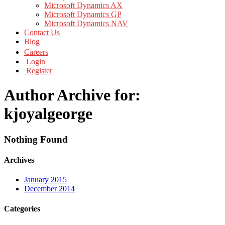
Microsoft Dynamics AX
Microsoft Dynamics GP
Microsoft Dynamics NAV
Contact Us
Blog
Careers
Login
Register
Author Archive for:
kjoyalgeorge
Nothing Found
Archives
January 2015
December 2014
Categories