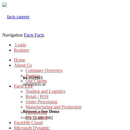
Navigation
Facts
Facts
Login
Register
Home
About Us
Company Overview
Projects
04-3529915
Our Clients
info@facts.ae
Facts ERP
Trading and Logistics
Retail / POS
Order Processing
Manufacturing and Production
Request a free Demo
Contracting
Job Costing
+971 55 899 3902
FactsHR Cloud
Microsoft Dynamic