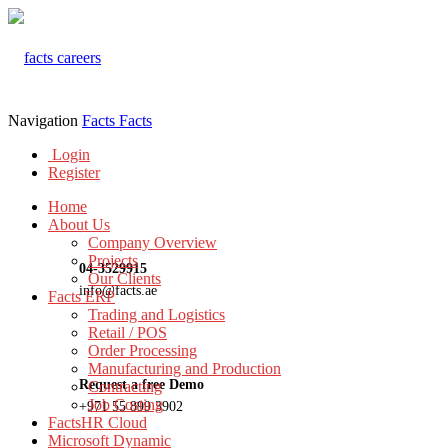
Navigation
Facts
Facts
Login
Register
Home
About Us
Company Overview
Projects
04-3529915
Our Clients
info@facts.ae
Facts ERP
Trading and Logistics
Retail / POS
Order Processing
Manufacturing and Production
Request a free Demo
Contracting
Job Costing
+971 55 899 3902
FactsHR Cloud
Microsoft Dynamic