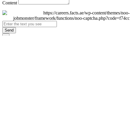
Content
Send
×
Login
Email
Password
Remember Me
Sign In
Forgot Password?
Don't have an account yet?
Register Now
×
Sign Up
Display name