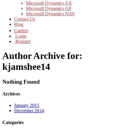
Microsoft Dynamics AX
Microsoft Dynamics GP
Microsoft Dynamics NAV
Contact Us
Blog
Careers
Login
Register
Author Archive for:
kjamshee14
Nothing Found
Archives
January 2015
December 2014
Categories