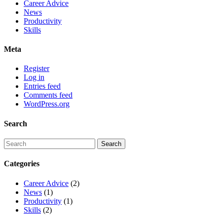
Career Advice
News
Productivity
Skills
Meta
Register
Log in
Entries feed
Comments feed
WordPress.org
Search
Categories
Career Advice
(2)
News
(1)
Productivity
(1)
Skills
(2)