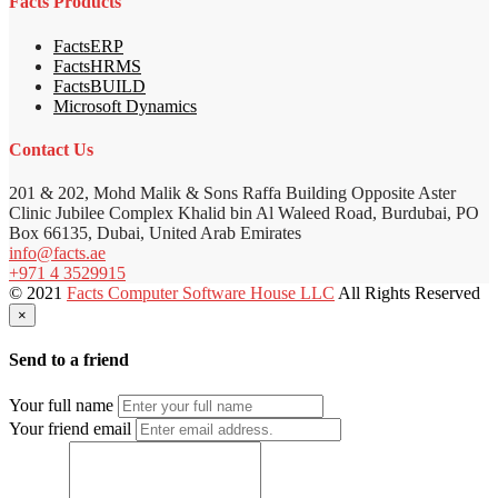
Facts Products
FactsERP
FactsHRMS
FactsBUILD
Microsoft Dynamics
Contact Us
201 & 202, Mohd Malik & Sons Raffa Building Opposite Aster
Clinic Jubilee Complex Khalid bin Al Waleed Road, Burdubai, PO
Box 66135, Dubai, United Arab Emirates
info@facts.ae
+971 4 3529915
© 2021
Facts Computer Software House LLC
All Rights Reserved
×
Send to a friend
Your full name
Your friend email