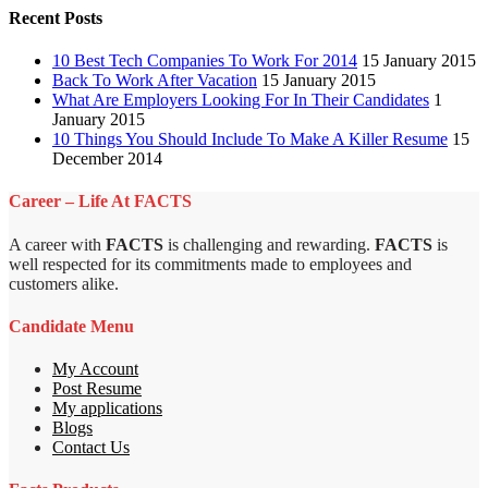
Recent Posts
10 Best Tech Companies To Work For 2014
15 January 2015
Back To Work After Vacation
15 January 2015
What Are Employers Looking For In Their Candidates
1
January 2015
10 Things You Should Include To Make A Killer Resume
15
December 2014
Career – Life At FACTS
A career with
FACTS
is challenging and rewarding.
FACTS
is
well respected for its commitments made to employees and
customers alike.
Candidate Menu
My Account
Post Resume
My applications
Blogs
Contact Us