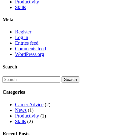
Productivity
Skills
Meta
Register
Log in
Entries feed
Comments feed
WordPress.org
Search
Categories
Career Advice
(2)
News
(1)
Productivity
(1)
Skills
(2)
Recent Posts