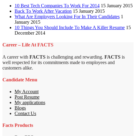
10 Best Tech Companies To Work For 2014
15 January 2015
Back To Work After Vacation
15 January 2015
What Are Employers Looking For In Their Candidates
1
January 2015
10 Things You Should Include To Make A Killer Resume
15
December 2014
Career – Life At FACTS
A career with
FACTS
is challenging and rewarding.
FACTS
is
well respected for its commitments made to employees and
customers alike.
Candidate Menu
My Account
Post Resume
My applications
Blogs
Contact Us
Facts Products