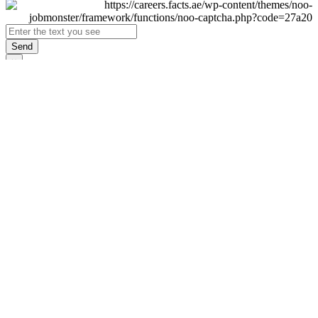
Send
×
Login
Email
Password
Remember Me
Sign In
Forgot Password?
Don't have an account yet?
Register Now
×
Sign Up
Display name
First name