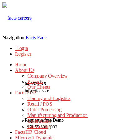
Navigation
Facts
Facts
Login
Register
Home
About Us
Company Overview
Projects
04-3529915
Our Clients
info@facts.ae
Facts ERP
Trading and Logistics
Retail / POS
Order Processing
Manufacturing and Production
Request a free Demo
Contracting
Job Costing
+971 55 899 3902
FactsHR Cloud
Microsoft Dynamic