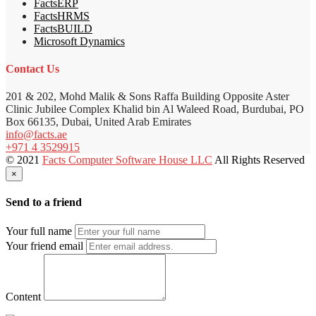
FactsERP
FactsHRMS
FactsBUILD
Microsoft Dynamics
Contact Us
201 & 202, Mohd Malik & Sons Raffa Building Opposite Aster
Clinic Jubilee Complex Khalid bin Al Waleed Road, Burdubai, PO
Box 66135, Dubai, United Arab Emirates
info@facts.ae
+971 4 3529915
© 2021
Facts Computer Software House LLC
All Rights Reserved
×
Send to a friend
Your full name
Your friend email
Content