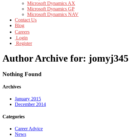
Microsoft Dynamics AX
Microsoft Dynamics GP
Microsoft Dynamics NAV
Contact Us
Blog
Careers
Login
Register
Author Archive for: jomyj345
Nothing Found
Archives
January 2015
December 2014
Categories
Career Advice
News