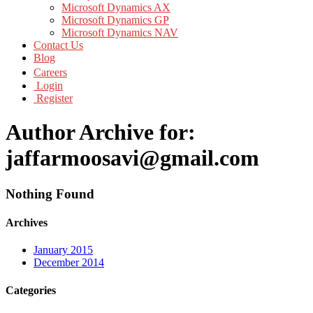
Microsoft Dynamics AX
Microsoft Dynamics GP
Microsoft Dynamics NAV
Contact Us
Blog
Careers
Login
Register
Author Archive for:
jaffarmoosavi@gmail.com
Nothing Found
Archives
January 2015
December 2014
Categories