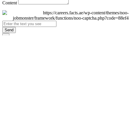
Content
Send
×
Login
Email
Password
Remember Me
Sign In
Forgot Password?
Don't have an account yet?
Register Now
×
Sign Up
Display name