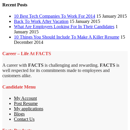
Recent Posts
10 Best Tech Companies To Work For 2014
15 January 2015
Back To Work After Vacation
15 January 2015
What Are Employers Looking For In Their Candidates
1
January 2015
10 Things You Should Include To Make A Killer Resume
15
December 2014
Career – Life At FACTS
A career with
FACTS
is challenging and rewarding.
FACTS
is
well respected for its commitments made to employees and
customers alike.
Candidate Menu
My Account
Post Resume
My applications
Blogs
Contact Us