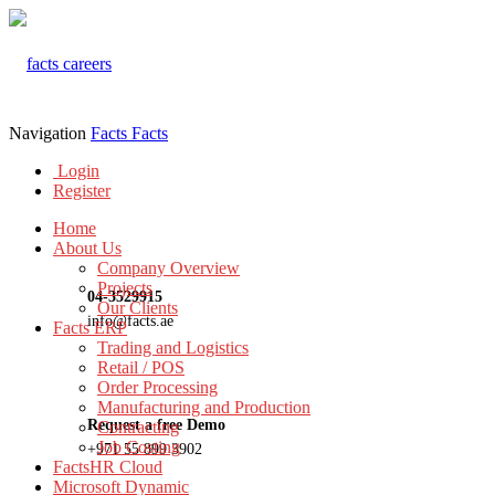
Navigation
Facts
Facts
Login
Register
Home
About Us
Company Overview
Projects
04-3529915
Our Clients
info@facts.ae
Facts ERP
Trading and Logistics
Retail / POS
Order Processing
Manufacturing and Production
Request a free Demo
Contracting
Job Costing
+971 55 899 3902
FactsHR Cloud
Microsoft Dynamic