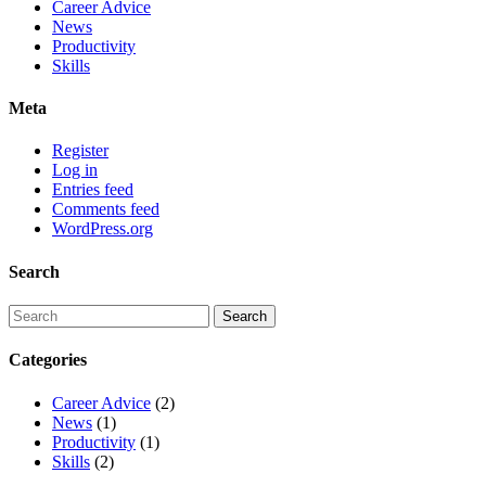
Career Advice
News
Productivity
Skills
Meta
Register
Log in
Entries feed
Comments feed
WordPress.org
Search
Categories
Career Advice
(2)
News
(1)
Productivity
(1)
Skills
(2)