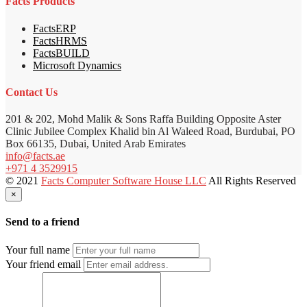
Facts Products
FactsERP
FactsHRMS
FactsBUILD
Microsoft Dynamics
Contact Us
201 & 202, Mohd Malik & Sons Raffa Building Opposite Aster
Clinic Jubilee Complex Khalid bin Al Waleed Road, Burdubai, PO
Box 66135, Dubai, United Arab Emirates
info@facts.ae
+971 4 3529915
© 2021
Facts Computer Software House LLC
All Rights Reserved
×
Send to a friend
Your full name
Your friend email