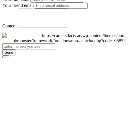
Your friend email
Content
Send
×
Login
Email
Password
Remember Me
Sign In
Forgot Password?
Don't have an account yet?
Register Now
×