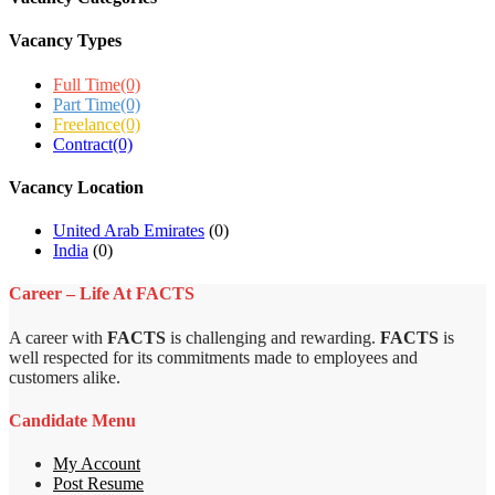
Vacancy Types
Full Time
(0)
Part Time
(0)
Freelance
(0)
Contract
(0)
Vacancy Location
United Arab Emirates
(0)
India
(0)
Career – Life At FACTS
A career with
FACTS
is challenging and rewarding.
FACTS
is
well respected for its commitments made to employees and
customers alike.
Candidate Menu
My Account
Post Resume