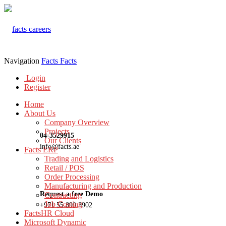
Navigation
Facts
Facts
Login
Register
Home
About Us
Company Overview
Projects
04-3529915
Our Clients
info@facts.ae
Facts ERP
Trading and Logistics
Retail / POS
Order Processing
Manufacturing and Production
Request a free Demo
Contracting
Job Costing
+971 55 899 3902
FactsHR Cloud
Microsoft Dynamic