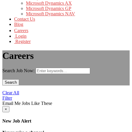
Microsoft Dynamics AX
Microsoft Dynamics GP
Microsoft Dynamics NAV
Contact Us
Blog
Careers
Login
Register
Careers
Search Job Now:
Search
Clear All
Filter
Email Me Jobs Like These
×
New Job Alert