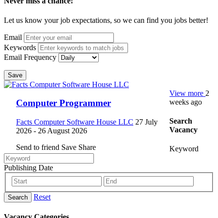
Never miss a chance!
Let us know your job expectations, so we can find you jobs better!
Email
Keywords
Email Frequency
Save
View more
2
weeks ago
Computer Programmer
Search
Facts Computer Software House LLC
27 July
Vacancy
2026
- 26 August 2026
Send to friend
Save
Share
Keyword
Publishing Date
Reset
Search
Vacancy Categories