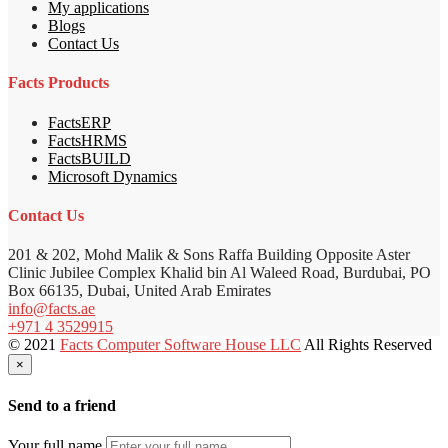
My applications
Blogs
Contact Us
Facts Products
FactsERP
FactsHRMS
FactsBUILD
Microsoft Dynamics
Contact Us
201 & 202, Mohd Malik & Sons Raffa Building Opposite Aster
Clinic Jubilee Complex Khalid bin Al Waleed Road, Burdubai, PO
Box 66135, Dubai, United Arab Emirates
info@facts.ae
+971 4 3529915
© 2021
Facts Computer Software House LLC
All Rights Reserved
×
Send to a friend
Your full name