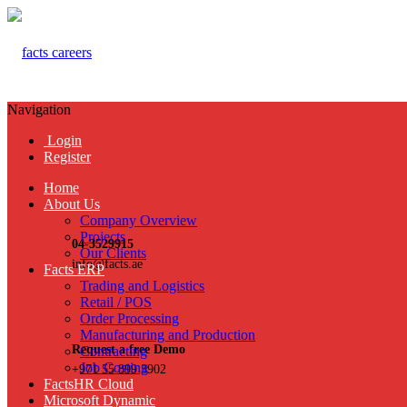
Navigation
Login
Register
Home
About Us
Company Overview
Projects
04-3529915
Our Clients
info@facts.ae
Facts ERP
Trading and Logistics
Retail / POS
Order Processing
Manufacturing and Production
Request a free Demo
Contracting
Job Costing
+971 55 899 3902
FactsHR Cloud
Microsoft Dynamic