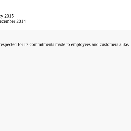
ry 2015
ecember 2014
 respected for its commitments made to employees and customers alike.