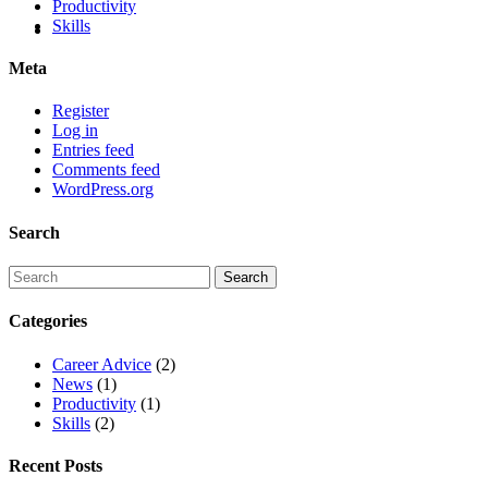
Productivity
Skills
Meta
Register
Log in
Entries feed
Comments feed
WordPress.org
Search
Categories
Career Advice
(2)
News
(1)
Productivity
(1)
Skills
(2)
Recent Posts