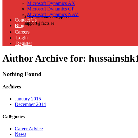
Microsoft Dynamics AX
Microsoft Dynamics GP
Microsoft Dynamics NAV
24X7 Customer support
Contact Us
support@facts.ae
Blog
Careers
Login
Register
Author Archive for: hussainshk
Nothing Found
Archives
January 2015
December 2014
Categories
Career Advice
News