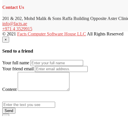
Contact Us
201 & 202, Mohd Malik & Sons Raffa Building Opposite Aster Clini
info@facts.ae
+971 4 3529915
© 2021
Facts Computer Software House LLC
All Rights Reserved
×
Send to a friend
Your full name
Your friend email
Content
Send
×