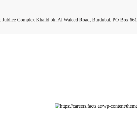
c Jubilee Complex Khalid bin Al Waleed Road, Burdubai, PO Box 661