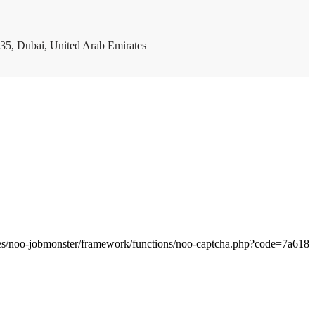
35, Dubai, United Arab Emirates