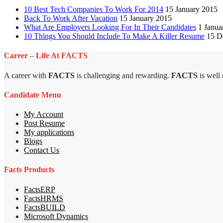
10 Best Tech Companies To Work For 2014
15 January 2015
Back To Work After Vacation
15 January 2015
What Are Employers Looking For In Their Candidates
1 Janua
10 Things You Should Include To Make A Killer Resume
15 D
Career – Life At FACTS
A career with
FACTS
is challenging and rewarding.
FACTS
is well
Candidate Menu
My Account
Post Resume
My applications
Blogs
Contact Us
Facts Products
FactsERP
FactsHRMS
FactsBUILD
Microsoft Dynamics