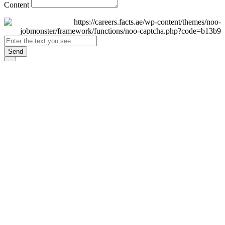
Content
Send
×
Login
Email
Password
Remember Me
Sign In
Forgot Password?
Don't have an account yet?
Register Now
×
Sign Up
Display name