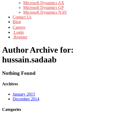
Microsoft Dynamics AX
Microsoft Dynamics GP
Microsoft Dynamics NAV
Contact Us
Blog
Careers
Login
Register
Author Archive for:
hussain.sadaab
Nothing Found
Archives
January 2015
December 2014
Categories