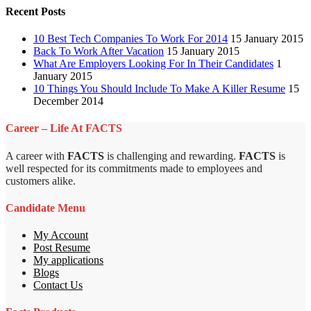
Recent Posts
10 Best Tech Companies To Work For 2014
15 January 2015
Back To Work After Vacation
15 January 2015
What Are Employers Looking For In Their Candidates
1
January 2015
10 Things You Should Include To Make A Killer Resume
15
December 2014
Career – Life At FACTS
A career with
FACTS
is challenging and rewarding.
FACTS
is
well respected for its commitments made to employees and
customers alike.
Candidate Menu
My Account
Post Resume
My applications
Blogs
Contact Us