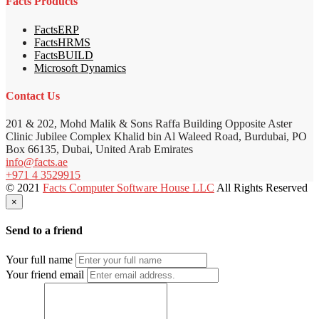
Facts Products
FactsERP
FactsHRMS
FactsBUILD
Microsoft Dynamics
Contact Us
201 & 202, Mohd Malik & Sons Raffa Building Opposite Aster
Clinic Jubilee Complex Khalid bin Al Waleed Road, Burdubai, PO
Box 66135, Dubai, United Arab Emirates
info@facts.ae
+971 4 3529915
© 2021
Facts Computer Software House LLC
All Rights Reserved
×
Send to a friend
Your full name
Your friend email