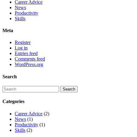
Career Advice
News
Productivity
Skills
Meta
Register
Log in
Entries feed
Comments feed
WordPress.org
Search
Categories
Career Advice
(2)
News
(1)
Productivity
(1)
Skills
(2)