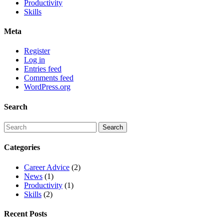
Productivity
Skills
Meta
Register
Log in
Entries feed
Comments feed
WordPress.org
Search
Categories
Career Advice
(2)
News
(1)
Productivity
(1)
Skills
(2)
Recent Posts