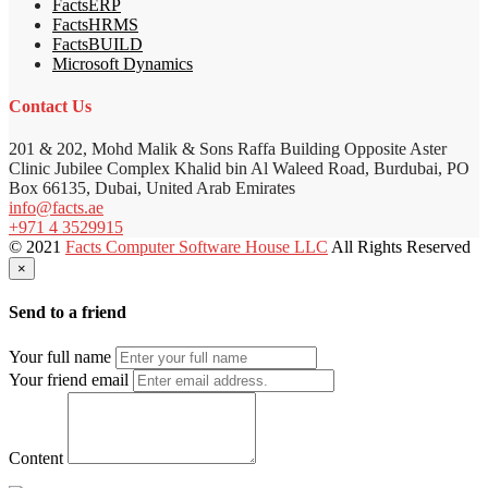
FactsERP
FactsHRMS
FactsBUILD
Microsoft Dynamics
Contact Us
201 & 202, Mohd Malik & Sons Raffa Building Opposite Aster
Clinic Jubilee Complex Khalid bin Al Waleed Road, Burdubai, PO
Box 66135, Dubai, United Arab Emirates
info@facts.ae
+971 4 3529915
© 2021
Facts Computer Software House LLC
All Rights Reserved
×
Send to a friend
Your full name
Your friend email
Content