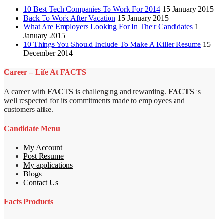
10 Best Tech Companies To Work For 2014
15 January 2015
Back To Work After Vacation
15 January 2015
What Are Employers Looking For In Their Candidates
1
January 2015
10 Things You Should Include To Make A Killer Resume
15
December 2014
Career – Life At FACTS
A career with
FACTS
is challenging and rewarding.
FACTS
is
well respected for its commitments made to employees and
customers alike.
Candidate Menu
My Account
Post Resume
My applications
Blogs
Contact Us
Facts Products