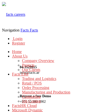
Navigation
Facts
Facts
Login
Register
Home
About Us
Company Overview
Projects
04-3529915
Our Clients
info@facts.ae
Facts ERP
Trading and Logistics
Retail / POS
Order Processing
Manufacturing and Production
Request a free Demo
Contracting
Job Costing
+971 55 899 3902
FactsHR Cloud
Microsoft Dynamic