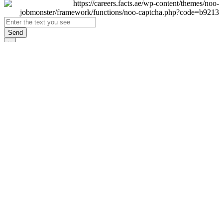
Send
×
Login
Email
Password
Remember Me
Sign In
Forgot Password?
Don't have an account yet?
Register Now
×
Sign Up
Display name
First name