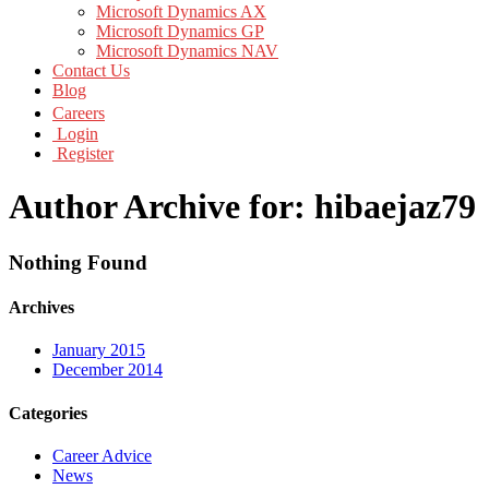
Microsoft Dynamics AX
Microsoft Dynamics GP
Microsoft Dynamics NAV
Contact Us
Blog
Careers
Login
Register
Author Archive for: hibaejaz79
Nothing Found
Archives
January 2015
December 2014
Categories
Career Advice
News