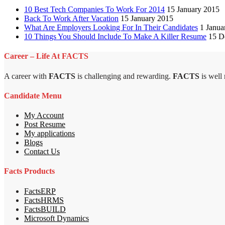
10 Best Tech Companies To Work For 2014
15 January 2015
Back To Work After Vacation
15 January 2015
What Are Employers Looking For In Their Candidates
1 Janua
10 Things You Should Include To Make A Killer Resume
15 D
Career – Life At FACTS
A career with
FACTS
is challenging and rewarding.
FACTS
is well
Candidate Menu
My Account
Post Resume
My applications
Blogs
Contact Us
Facts Products
FactsERP
FactsHRMS
FactsBUILD
Microsoft Dynamics