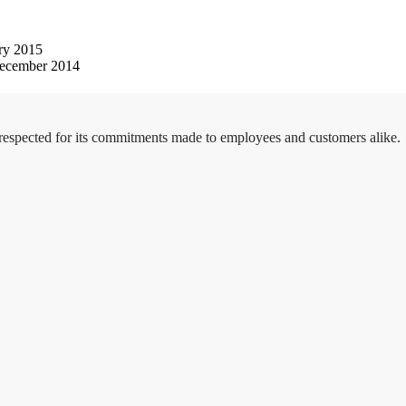
ry 2015
ecember 2014
 respected for its commitments made to employees and customers alike.