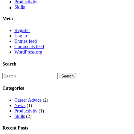
Productivity
Skills
Meta
Register
Log in
Entries feed
Comments feed
WordPress.org
Search
Categories
Career Advice
(2)
News
(1)
Productivity
(1)
Skills
(2)
Recent Posts