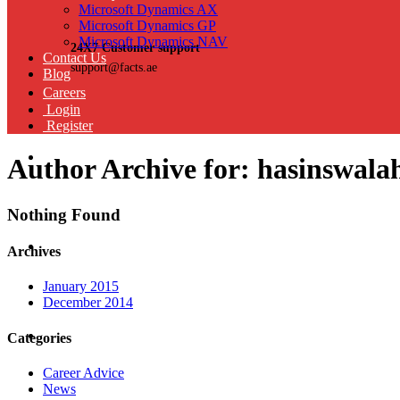
Microsoft Dynamics AX
Microsoft Dynamics GP
Microsoft Dynamics NAV
24X7 Customer support
Contact Us
support@facts.ae
Blog
Careers
Login
Register
Author Archive for: hasinswala
Nothing Found
Archives
January 2015
December 2014
Categories
Career Advice
News