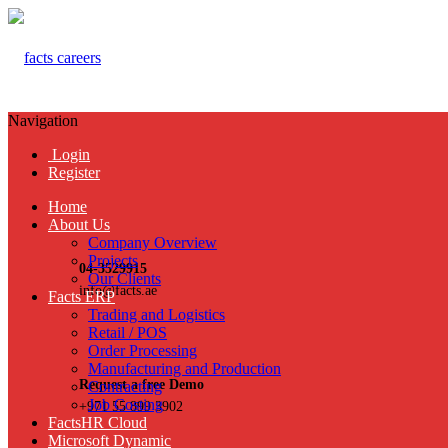
Navigation
Login
Register
Home
About Us
Company Overview
Projects
04-3529915
Our Clients
info@facts.ae
Facts ERP
Trading and Logistics
Retail / POS
Order Processing
Manufacturing and Production
Request a free Demo
Contracting
Job Costing
+971 55 899 3902
FactsHR Cloud
Microsoft Dynamic