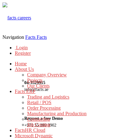
Navigation
Facts
Facts
Login
Register
Home
About Us
Company Overview
Projects
04-3529915
Our Clients
info@facts.ae
Facts ERP
Trading and Logistics
Retail / POS
Order Processing
Manufacturing and Production
Request a free Demo
Contracting
Job Costing
+971 55 899 3902
FactsHR Cloud
Microsoft Dynamic