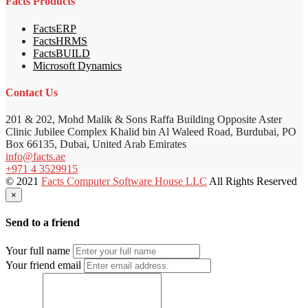
Facts Products
FactsERP
FactsHRMS
FactsBUILD
Microsoft Dynamics
Contact Us
201 & 202, Mohd Malik & Sons Raffa Building Opposite Aster
Clinic Jubilee Complex Khalid bin Al Waleed Road, Burdubai, PO
Box 66135, Dubai, United Arab Emirates
info@facts.ae
+971 4 3529915
© 2021
Facts Computer Software House LLC
All Rights Reserved
×
Send to a friend
Your full name
Your friend email