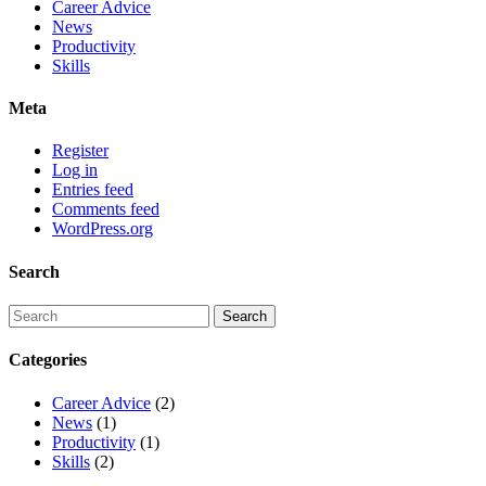
Career Advice
News
Productivity
Skills
Meta
Register
Log in
Entries feed
Comments feed
WordPress.org
Search
Categories
Career Advice
(2)
News
(1)
Productivity
(1)
Skills
(2)