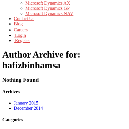
Microsoft Dynamics AX
Microsoft Dynamics GP
Microsoft Dynamics NAV
Contact Us
Blog
Careers
Login
Register
Author Archive for:
hafizbinhamsa
Nothing Found
Archives
January 2015
December 2014
Categories