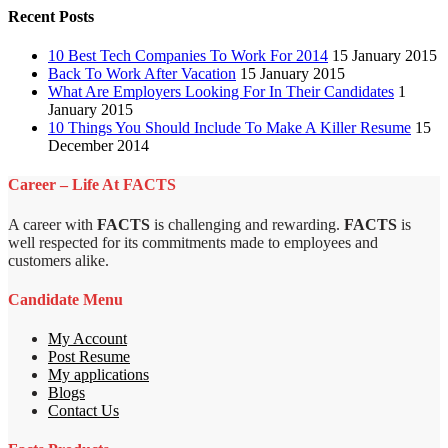
Recent Posts
10 Best Tech Companies To Work For 2014
15 January 2015
Back To Work After Vacation
15 January 2015
What Are Employers Looking For In Their Candidates
1
January 2015
10 Things You Should Include To Make A Killer Resume
15
December 2014
Career – Life At FACTS
A career with
FACTS
is challenging and rewarding.
FACTS
is
well respected for its commitments made to employees and
customers alike.
Candidate Menu
My Account
Post Resume
My applications
Blogs
Contact Us