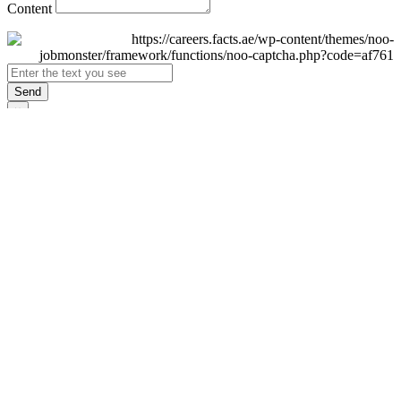
Content
Send
×
Login
Email
Password
Remember Me
Sign In
Forgot Password?
Don't have an account yet?
Register Now
×
Sign Up
Display name