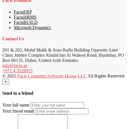
Facts Products
FactsERP
FactsHRMS
FactsBUILD
Microsoft Dynamics
Contact Us
201 & 202, Mohd Malik & Sons Raffa Building Opposite Aster
Clinic Jubilee Complex Khalid bin Al Waleed Road, Burdubai, PO
Box 66135, Dubai, United Arab Emirates
info@facts.ae
+971 4 3529915
© 2021
Facts Computer Software House LLC
All Rights Reserved
×
Send to a friend
Your full name
Your friend email