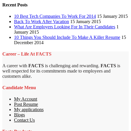
Recent Posts
10 Best Tech Companies To Work For 2014
15 January 2015
Back To Work After Vacation
15 January 2015
What Are Employers Looking For In Their Candidates
1
January 2015
10 Things You Should Include To Make A Killer Resume
15
December 2014
Career – Life At FACTS
A career with
FACTS
is challenging and rewarding.
FACTS
is
well respected for its commitments made to employees and
customers alike.
Candidate Menu
My Account
Post Resume
My applications
Blogs
Contact Us