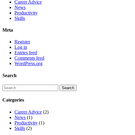
Career Advice
News
Productivity
Skills
Meta
Register
Log in
Entries feed
Comments feed
WordPress.org
Search
Categories
Career Advice
(2)
News
(1)
Productivity
(1)
Skills
(2)