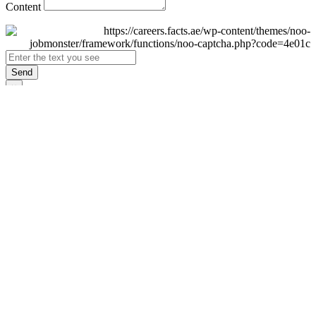
Content
Send
×
Login
Email
Password
Remember Me
Sign In
Forgot Password?
Don't have an account yet?
Register Now
×
Sign Up
Display name