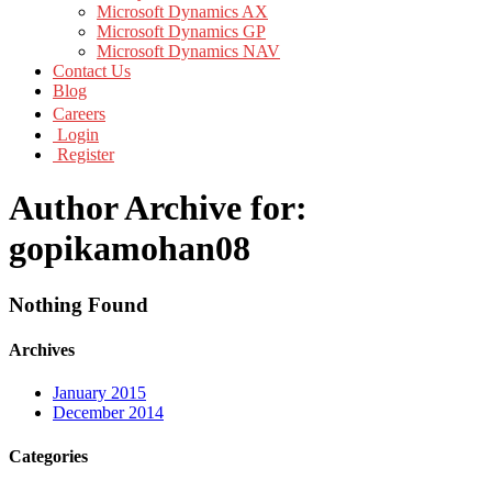
Microsoft Dynamics AX
Microsoft Dynamics GP
Microsoft Dynamics NAV
Contact Us
Blog
Careers
Login
Register
Author Archive for:
gopikamohan08
Nothing Found
Archives
January 2015
December 2014
Categories