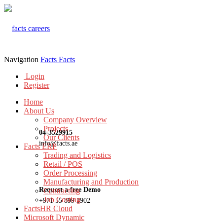
Navigation
Facts
Facts
Login
Register
Home
About Us
Company Overview
Projects
04-3529915
Our Clients
info@facts.ae
Facts ERP
Trading and Logistics
Retail / POS
Order Processing
Manufacturing and Production
Request a free Demo
Contracting
Job Costing
+971 55 899 3902
FactsHR Cloud
Microsoft Dynamic