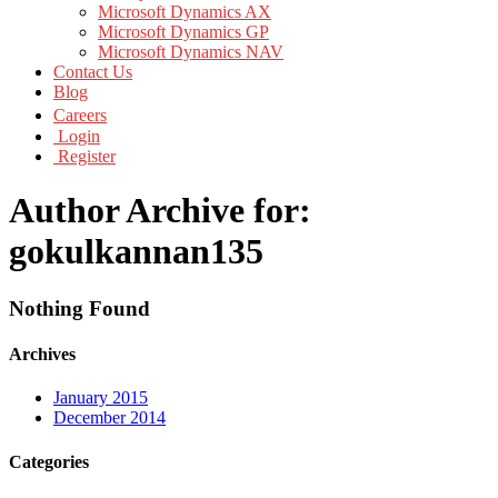
Microsoft Dynamics AX
Microsoft Dynamics GP
Microsoft Dynamics NAV
Contact Us
Blog
Careers
Login
Register
Author Archive for:
gokulkannan135
Nothing Found
Archives
January 2015
December 2014
Categories