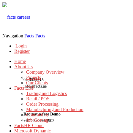
Navigation
Facts
Facts
Login
Register
Home
About Us
Company Overview
Projects
04-3529915
Our Clients
info@facts.ae
Facts ERP
Trading and Logistics
Retail / POS
Order Processing
Manufacturing and Production
Request a free Demo
Contracting
Job Costing
+971 55 899 3902
FactsHR Cloud
Microsoft Dynamic