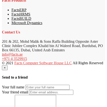
Facts Products
FactsERP
FactsHRMS
FactsBUILD
Microsoft Dynamics
Contact Us
201 & 202, Mohd Malik & Sons Raffa Building Opposite Aster
Clinic Jubilee Complex Khalid bin Al Waleed Road, Burdubai, PO
Box 66135, Dubai, United Arab Emirates
info@facts.ae
+971 4 3529915
© 2021
Facts Computer Software House LLC
All Rights Reserved
×
Send to a friend
Your full name
Your friend email