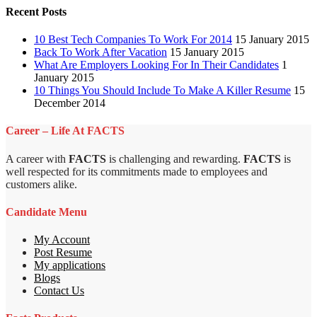
Recent Posts
10 Best Tech Companies To Work For 2014
15 January 2015
Back To Work After Vacation
15 January 2015
What Are Employers Looking For In Their Candidates
1
January 2015
10 Things You Should Include To Make A Killer Resume
15
December 2014
Career – Life At FACTS
A career with
FACTS
is challenging and rewarding.
FACTS
is
well respected for its commitments made to employees and
customers alike.
Candidate Menu
My Account
Post Resume
My applications
Blogs
Contact Us