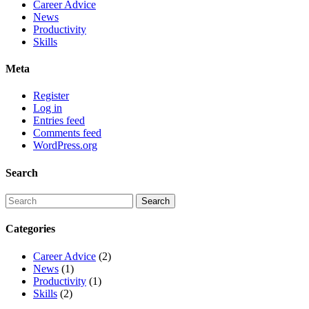
Career Advice
News
Productivity
Skills
Meta
Register
Log in
Entries feed
Comments feed
WordPress.org
Search
Categories
Career Advice
(2)
News
(1)
Productivity
(1)
Skills
(2)