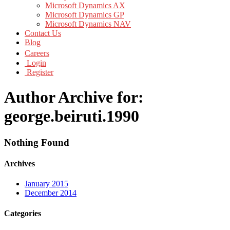
Microsoft Dynamics AX
Microsoft Dynamics GP
Microsoft Dynamics NAV
Contact Us
Blog
Careers
Login
Register
Author Archive for:
george.beiruti.1990
Nothing Found
Archives
January 2015
December 2014
Categories