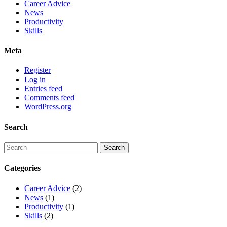
Career Advice
News
Productivity
Skills
Meta
Register
Log in
Entries feed
Comments feed
WordPress.org
Search
Categories
Career Advice
(2)
News
(1)
Productivity
(1)
Skills
(2)