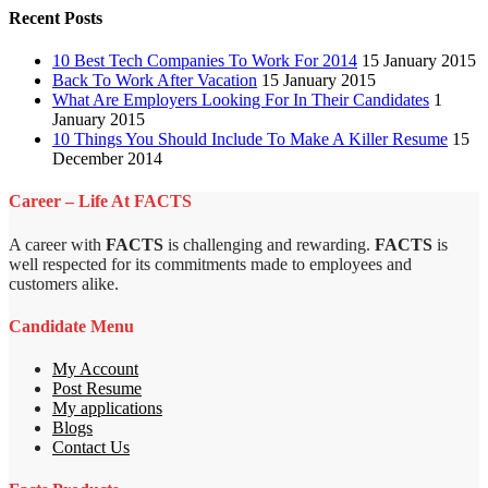
Recent Posts
10 Best Tech Companies To Work For 2014
15 January 2015
Back To Work After Vacation
15 January 2015
What Are Employers Looking For In Their Candidates
1
January 2015
10 Things You Should Include To Make A Killer Resume
15
December 2014
Career – Life At FACTS
A career with
FACTS
is challenging and rewarding.
FACTS
is
well respected for its commitments made to employees and
customers alike.
Candidate Menu
My Account
Post Resume
My applications
Blogs
Contact Us