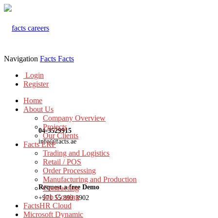
Navigation
Facts
Facts
Login
Register
Home
About Us
Company Overview
Projects
04-3529915
Our Clients
info@facts.ae
Facts ERP
Trading and Logistics
Retail / POS
Order Processing
Manufacturing and Production
Request a free Demo
Contracting
Job Costing
+971 55 899 3902
FactsHR Cloud
Microsoft Dynamic