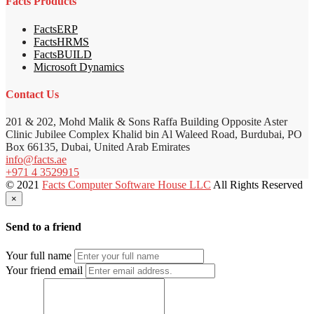
Facts Products
FactsERP
FactsHRMS
FactsBUILD
Microsoft Dynamics
Contact Us
201 & 202, Mohd Malik & Sons Raffa Building Opposite Aster
Clinic Jubilee Complex Khalid bin Al Waleed Road, Burdubai, PO
Box 66135, Dubai, United Arab Emirates
info@facts.ae
+971 4 3529915
© 2021
Facts Computer Software House LLC
All Rights Reserved
×
Send to a friend
Your full name
Your friend email