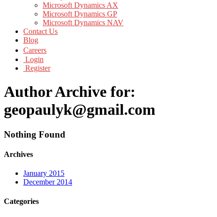
Microsoft Dynamics AX
Microsoft Dynamics GP
Microsoft Dynamics NAV
Contact Us
Blog
Careers
Login
Register
Author Archive for:
geopaulyk@gmail.com
Nothing Found
Archives
January 2015
December 2014
Categories