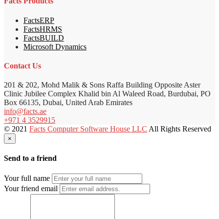
Facts Products
FactsERP
FactsHRMS
FactsBUILD
Microsoft Dynamics
Contact Us
201 & 202, Mohd Malik & Sons Raffa Building Opposite Aster
Clinic Jubilee Complex Khalid bin Al Waleed Road, Burdubai, PO
Box 66135, Dubai, United Arab Emirates
info@facts.ae
+971 4 3529915
© 2021
Facts Computer Software House LLC
All Rights Reserved
×
Send to a friend
Your full name
Your friend email