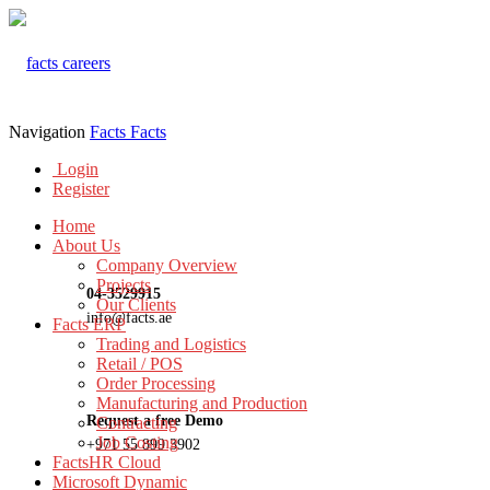
Navigation
Facts
Facts
Login
Register
Home
About Us
Company Overview
Projects
04-3529915
Our Clients
info@facts.ae
Facts ERP
Trading and Logistics
Retail / POS
Order Processing
Manufacturing and Production
Request a free Demo
Contracting
Job Costing
+971 55 899 3902
FactsHR Cloud
Microsoft Dynamic