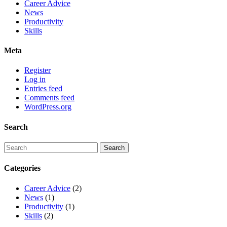
Career Advice
News
Productivity
Skills
Meta
Register
Log in
Entries feed
Comments feed
WordPress.org
Search
Categories
Career Advice
(2)
News
(1)
Productivity
(1)
Skills
(2)