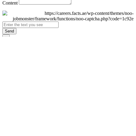
Content
Send
×
Login
Email
Password
Remember Me
Sign In
Forgot Password?
Don't have an account yet?
Register Now
×
Sign Up
Display name