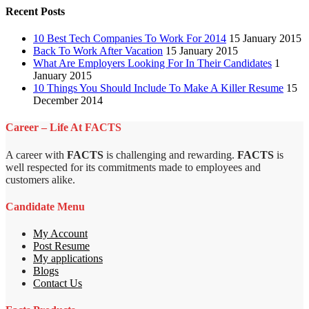
Recent Posts
10 Best Tech Companies To Work For 2014
15 January 2015
Back To Work After Vacation
15 January 2015
What Are Employers Looking For In Their Candidates
1
January 2015
10 Things You Should Include To Make A Killer Resume
15
December 2014
Career – Life At FACTS
A career with
FACTS
is challenging and rewarding.
FACTS
is
well respected for its commitments made to employees and
customers alike.
Candidate Menu
My Account
Post Resume
My applications
Blogs
Contact Us