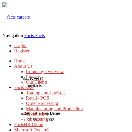
Navigation
Facts
Facts
Login
Register
Home
About Us
Company Overview
Projects
04-3529915
Our Clients
info@facts.ae
Facts ERP
Trading and Logistics
Retail / POS
Order Processing
Manufacturing and Production
Request a free Demo
Contracting
Job Costing
+971 55 899 3902
FactsHR Cloud
Microsoft Dynamic