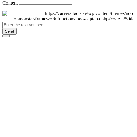
Content
Send
×
Login
Email
Password
Remember Me
Sign In
Forgot Password?
Don't have an account yet?
Register Now
×
Sign Up
Display name