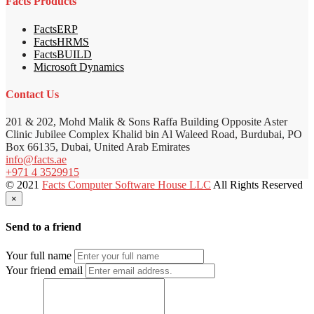
Facts Products
FactsERP
FactsHRMS
FactsBUILD
Microsoft Dynamics
Contact Us
201 & 202, Mohd Malik & Sons Raffa Building Opposite Aster
Clinic Jubilee Complex Khalid bin Al Waleed Road, Burdubai, PO
Box 66135, Dubai, United Arab Emirates
info@facts.ae
+971 4 3529915
© 2021
Facts Computer Software House LLC
All Rights Reserved
×
Send to a friend
Your full name
Your friend email