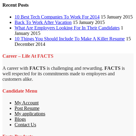
Recent Posts
10 Best Tech Companies To Work For 2014
15 January 2015
Back To Work After Vacation
15 January 2015
What Are Employers Looking For In Their Candidates
1
January 2015
10 Things You Should Include To Make A Killer Resume
15
December 2014
Career – Life At FACTS
A career with
FACTS
is challenging and rewarding.
FACTS
is
well respected for its commitments made to employees and
customers alike.
Candidate Menu
My Account
Post Resume
My applications
Blogs
Contact Us