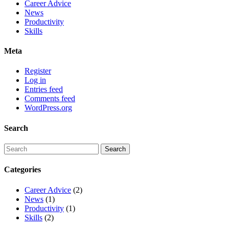
Career Advice
News
Productivity
Skills
Meta
Register
Log in
Entries feed
Comments feed
WordPress.org
Search
Categories
Career Advice
(2)
News
(1)
Productivity
(1)
Skills
(2)