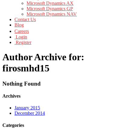
Microsoft Dynamics AX
Microsoft Dynamics GP
Microsoft Dynamics NAV
Contact Us
Blog
Careers
Login
Register
Author Archive for:
firosmhd15
Nothing Found
Archives
January 2015
December 2014
Categories