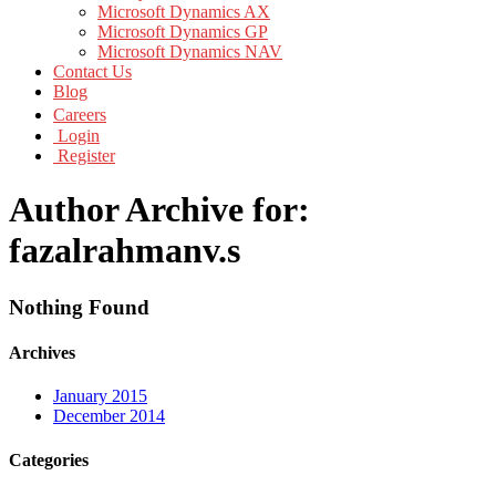
Microsoft Dynamics AX
Microsoft Dynamics GP
Microsoft Dynamics NAV
Contact Us
Blog
Careers
Login
Register
Author Archive for:
fazalrahmanv.s
Nothing Found
Archives
January 2015
December 2014
Categories