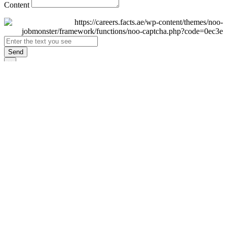
Content
Send
×
Login
Email
Password
Remember Me
Sign In
Forgot Password?
Don't have an account yet?
Register Now
×
Sign Up
Display name