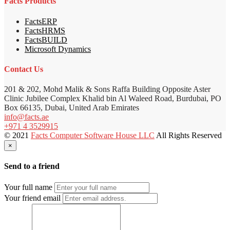
Facts Products
FactsERP
FactsHRMS
FactsBUILD
Microsoft Dynamics
Contact Us
201 & 202, Mohd Malik & Sons Raffa Building Opposite Aster
Clinic Jubilee Complex Khalid bin Al Waleed Road, Burdubai, PO
Box 66135, Dubai, United Arab Emirates
info@facts.ae
+971 4 3529915
© 2021
Facts Computer Software House LLC
All Rights Reserved
×
Send to a friend
Your full name
Your friend email