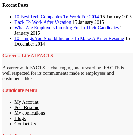
Recent Posts
10 Best Tech Companies To Work For 2014
15 January 2015
Back To Work After Vacation
15 January 2015
What Are Employers Looking For In Their Candidates
1
January 2015
10 Things You Should Include To Make A Killer Resume
15
December 2014
Career – Life At FACTS
A career with
FACTS
is challenging and rewarding.
FACTS
is
well respected for its commitments made to employees and
customers alike.
Candidate Menu
My Account
Post Resume
My applications
Blogs
Contact Us