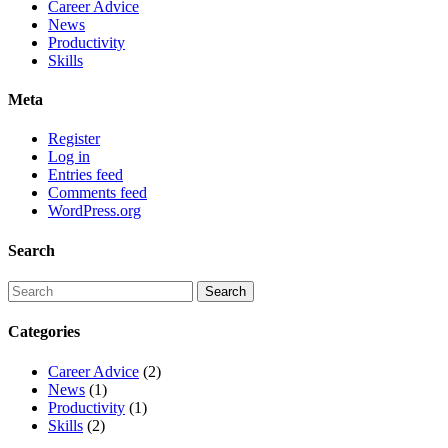
Career Advice
News
Productivity
Skills
Meta
Register
Log in
Entries feed
Comments feed
WordPress.org
Search
Categories
Career Advice
(2)
News
(1)
Productivity
(1)
Skills
(2)