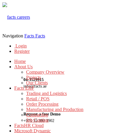
Navigation
Facts
Facts
Login
Register
Home
About Us
Company Overview
Projects
04-3529915
Our Clients
info@facts.ae
Facts ERP
Trading and Logistics
Retail / POS
Order Processing
Manufacturing and Production
Request a free Demo
Contracting
Job Costing
+971 55 899 3902
FactsHR Cloud
Microsoft Dynamic