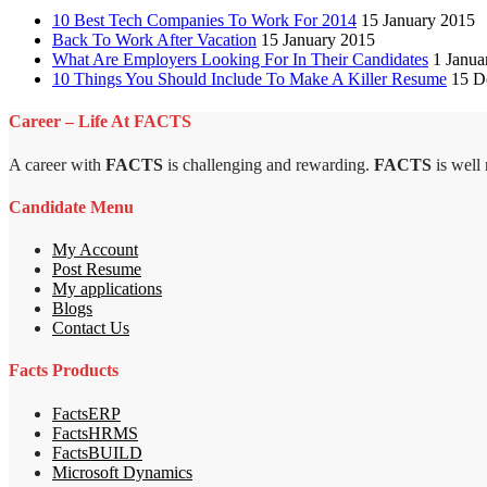
10 Best Tech Companies To Work For 2014
15 January 2015
Back To Work After Vacation
15 January 2015
What Are Employers Looking For In Their Candidates
1 Janua
10 Things You Should Include To Make A Killer Resume
15 D
Career – Life At FACTS
A career with
FACTS
is challenging and rewarding.
FACTS
is well
Candidate Menu
My Account
Post Resume
My applications
Blogs
Contact Us
Facts Products
FactsERP
FactsHRMS
FactsBUILD
Microsoft Dynamics