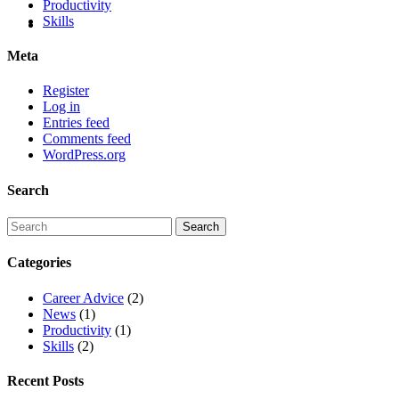
Productivity
Skills
Meta
Register
Log in
Entries feed
Comments feed
WordPress.org
Search
Categories
Career Advice
(2)
News
(1)
Productivity
(1)
Skills
(2)
Recent Posts