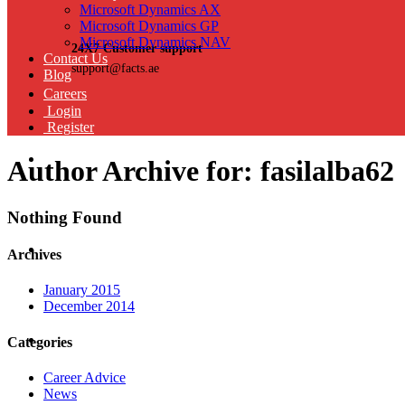
Microsoft Dynamics AX
Microsoft Dynamics GP
Microsoft Dynamics NAV
24X7 Customer support
Contact Us
support@facts.ae
Blog
Careers
Login
Register
Author Archive for: fasilalba62
Nothing Found
Archives
January 2015
December 2014
Categories
Career Advice
News