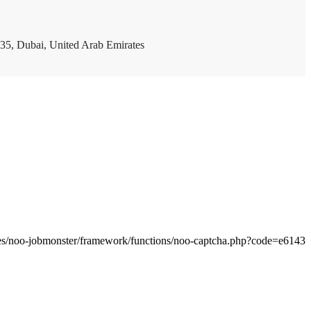
35, Dubai, United Arab Emirates