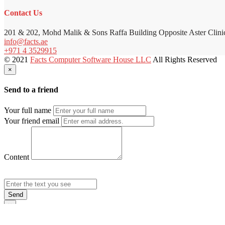
Contact Us
201 & 202, Mohd Malik & Sons Raffa Building Opposite Aster Clini
info@facts.ae
+971 4 3529915
© 2021
Facts Computer Software House LLC
All Rights Reserved
×
Send to a friend
Your full name
Your friend email
Content
Send
×