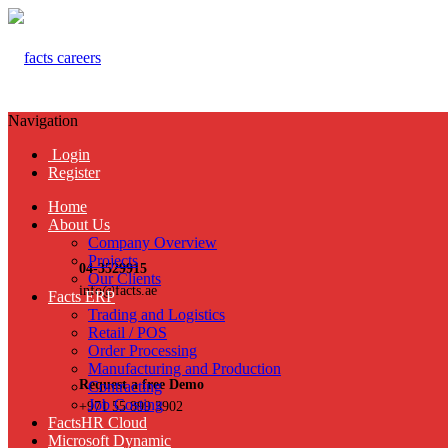
Navigation
Login
Register
Home
About Us
Company Overview
Projects
04-3529915
Our Clients
info@facts.ae
Facts ERP
Trading and Logistics
Retail / POS
Order Processing
Manufacturing and Production
Request a free Demo
Contracting
Job Costing
+971 55 899 3902
FactsHR Cloud
Microsoft Dynamic