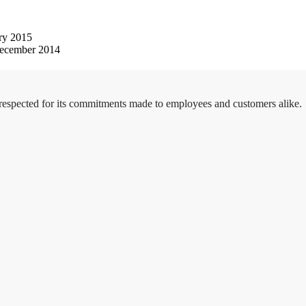
ry 2015
ecember 2014
 respected for its commitments made to employees and customers alike.