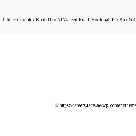
c Jubilee Complex Khalid bin Al Waleed Road, Burdubai, PO Box 661