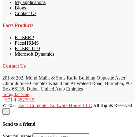
My applications
Blogs
Contact Us
Facts Products
FactsERP
FactsHRMS
FactsBUILD
Microsoft Dynamics
Contact Us
201 & 202, Mohd Malik & Sons Raffa Building Opposite Aster
Clinic Jubilee Complex Khalid bin Al Waleed Road, Burdubai, PO
Box 66135, Dubai, United Arab Emirates
info@facts.ae
+971 4 3529915
© 2021
Facts Computer Software House LLC
All Rights Reserved
×
Send to a friend
Your full name