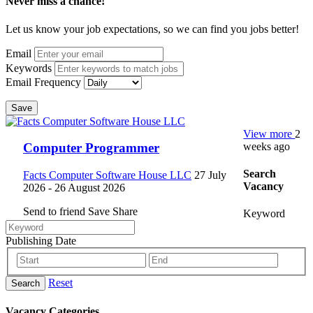
Never miss a chance!
Let us know your job expectations, so we can find you jobs better!
Email
Keywords
Email Frequency
Save
View more
2
weeks ago
Computer Programmer
Search
Facts Computer Software House LLC
27 July
Vacancy
2026
- 26 August 2026
Send to friend
Save
Share
Keyword
Publishing Date
Reset
Search
Vacancy Categories