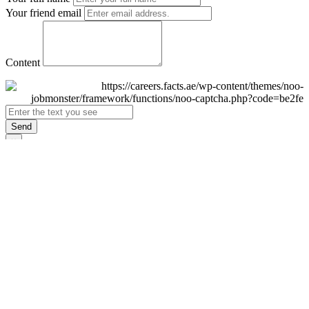
Your friend email
Content
Send
×
Login
Email
Password
Remember Me
Sign In
Forgot Password?
Don't have an account yet?
Register Now
×