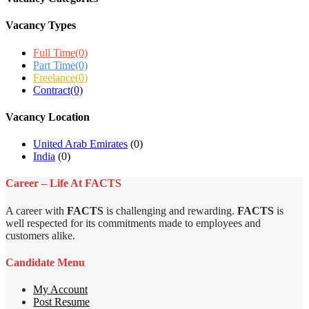
Vacancy Types
Full Time
(0)
Part Time
(0)
Freelance
(0)
Contract
(0)
Vacancy Location
United Arab Emirates
(0)
India
(0)
Career – Life At FACTS
A career with
FACTS
is challenging and rewarding.
FACTS
is
well respected for its commitments made to employees and
customers alike.
Candidate Menu
My Account
Post Resume