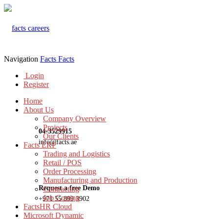
Navigation
Facts
Facts
Login
Register
Home
About Us
Company Overview
Projects
04-3529915
Our Clients
info@facts.ae
Facts ERP
Trading and Logistics
Retail / POS
Order Processing
Manufacturing and Production
Request a free Demo
Contracting
Job Costing
+971 55 899 3902
FactsHR Cloud
Microsoft Dynamic