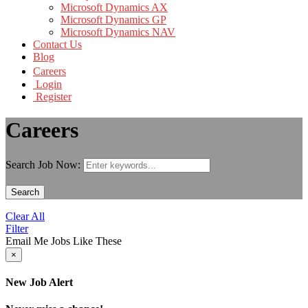
Microsoft Dynamics AX
Microsoft Dynamics GP
Microsoft Dynamics NAV
Contact Us
Blog
Careers
Login
Register
Careers
Search Job Now:
Search
Clear All
Filter
Email Me Jobs Like These
×
New Job Alert