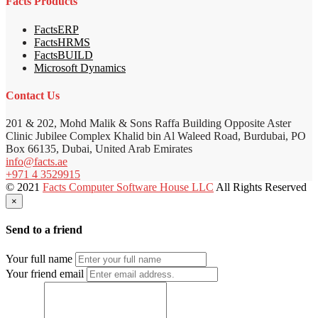
Facts Products
FactsERP
FactsHRMS
FactsBUILD
Microsoft Dynamics
Contact Us
201 & 202, Mohd Malik & Sons Raffa Building Opposite Aster
Clinic Jubilee Complex Khalid bin Al Waleed Road, Burdubai, PO
Box 66135, Dubai, United Arab Emirates
info@facts.ae
+971 4 3529915
© 2021
Facts Computer Software House LLC
All Rights Reserved
×
Send to a friend
Your full name
Your friend email