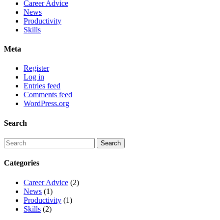
Career Advice
News
Productivity
Skills
Meta
Register
Log in
Entries feed
Comments feed
WordPress.org
Search
Categories
Career Advice
(2)
News
(1)
Productivity
(1)
Skills
(2)