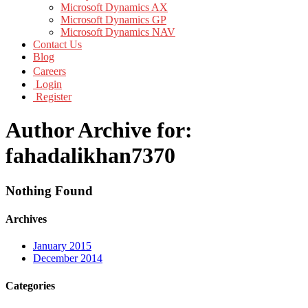
Microsoft Dynamics AX
Microsoft Dynamics GP
Microsoft Dynamics NAV
Contact Us
Blog
Careers
Login
Register
Author Archive for:
fahadalikhan7370
Nothing Found
Archives
January 2015
December 2014
Categories