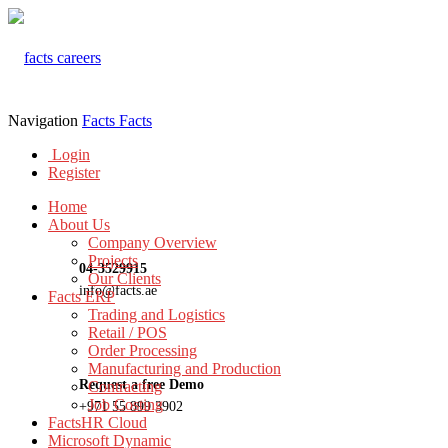
Navigation
Facts
Facts
Login
Register
Home
About Us
Company Overview
Projects
04-3529915
Our Clients
info@facts.ae
Facts ERP
Trading and Logistics
Retail / POS
Order Processing
Manufacturing and Production
Request a free Demo
Contracting
Job Costing
+971 55 899 3902
FactsHR Cloud
Microsoft Dynamic