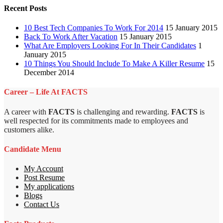
Recent Posts
10 Best Tech Companies To Work For 2014
15 January 2015
Back To Work After Vacation
15 January 2015
What Are Employers Looking For In Their Candidates
1
January 2015
10 Things You Should Include To Make A Killer Resume
15
December 2014
Career – Life At FACTS
A career with
FACTS
is challenging and rewarding.
FACTS
is
well respected for its commitments made to employees and
customers alike.
Candidate Menu
My Account
Post Resume
My applications
Blogs
Contact Us