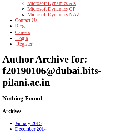
Microsoft Dynamics AX
Microsoft Dynamics GP
Microsoft Dynamics NAV
Contact Us
Blog
Careers
Login
Register
Author Archive for:
f20190106@dubai.bits-
pilani.ac.in
Nothing Found
Archives
January 2015
December 2014