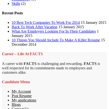
Skills
(2)
Recent Posts
10 Best Tech Companies To Work For 2014
15 January 2015
Back To Work After Vacation
15 January 2015
What Are Employers Looking For In Their Candidates
1
January 2015
10 Things You Should Include To Make A Killer Resume
15
December 2014
Career – Life At FACTS
A career with
FACTS
is challenging and rewarding.
FACTS
is
well respected for its commitments made to employees and
customers alike.
Candidate Menu
My Account
Post Resume
My applications
Blogs
Contact Us