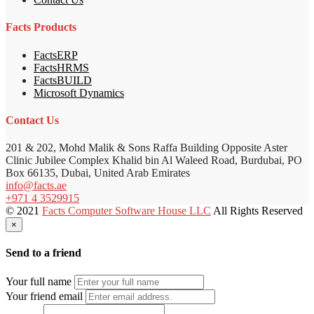
Facts Products
FactsERP
FactsHRMS
FactsBUILD
Microsoft Dynamics
Contact Us
201 & 202, Mohd Malik & Sons Raffa Building Opposite Aster
Clinic Jubilee Complex Khalid bin Al Waleed Road, Burdubai, PO
Box 66135, Dubai, United Arab Emirates
info@facts.ae
+971 4 3529915
© 2021
Facts Computer Software House LLC
All Rights Reserved
×
Send to a friend
Your full name
Your friend email