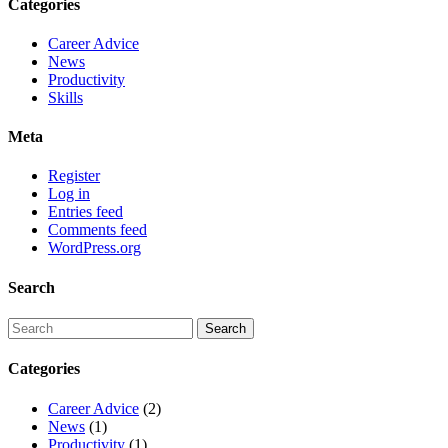
Categories
Career Advice
News
Productivity
Skills
Meta
Register
Log in
Entries feed
Comments feed
WordPress.org
Search
Categories
Career Advice
(2)
News
(1)
Productivity
(1)