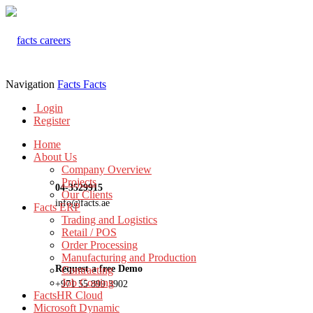
Navigation
Facts
Facts
Login
Register
Home
About Us
Company Overview
Projects
04-3529915
Our Clients
info@facts.ae
Facts ERP
Trading and Logistics
Retail / POS
Order Processing
Manufacturing and Production
Request a free Demo
Contracting
Job Costing
+971 55 899 3902
FactsHR Cloud
Microsoft Dynamic