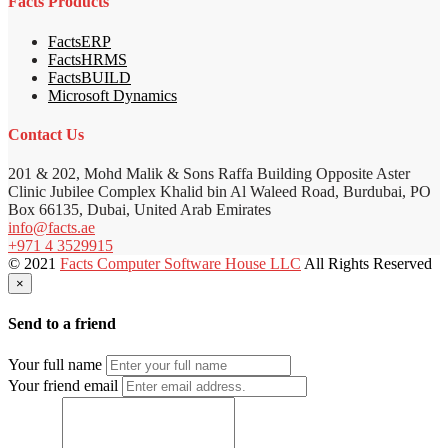
Facts Products
FactsERP
FactsHRMS
FactsBUILD
Microsoft Dynamics
Contact Us
201 & 202, Mohd Malik & Sons Raffa Building Opposite Aster
Clinic Jubilee Complex Khalid bin Al Waleed Road, Burdubai, PO
Box 66135, Dubai, United Arab Emirates
info@facts.ae
+971 4 3529915
© 2021
Facts Computer Software House LLC
All Rights Reserved
×
Send to a friend
Your full name
Your friend email