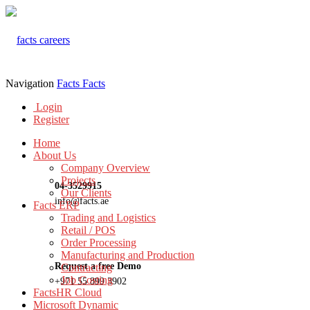
Navigation
Facts
Facts
Login
Register
Home
About Us
Company Overview
Projects
04-3529915
Our Clients
info@facts.ae
Facts ERP
Trading and Logistics
Retail / POS
Order Processing
Manufacturing and Production
Request a free Demo
Contracting
Job Costing
+971 55 899 3902
FactsHR Cloud
Microsoft Dynamic