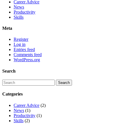
Career Advice
News
Productivity
Skills
Meta
Register
Log in
Entries feed
Comments feed
WordPress.org
Search
Categories
Career Advice
(2)
News
(1)
Productivity
(1)
Skills
(2)