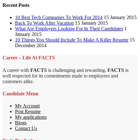
Recent Posts
10 Best Tech Companies To Work For 2014
15 January 2015
Back To Work After Vacation
15 January 2015
What Are Employers Looking For In Their Candidates
1
January 2015
10 Things You Should Include To Make A Killer Resume
15
December 2014
Career – Life At FACTS
A career with
FACTS
is challenging and rewarding.
FACTS
is
well respected for its commitments made to employees and
customers alike.
Candidate Menu
My Account
Post Resume
My applications
Blogs
Contact Us