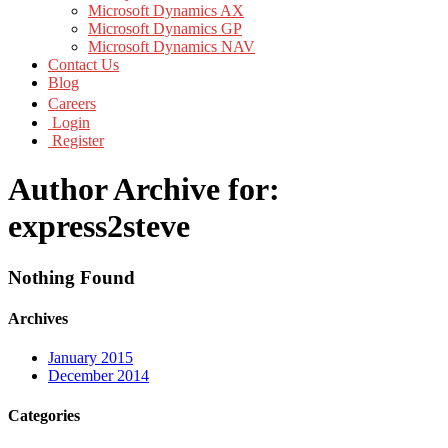
Microsoft Dynamics AX
Microsoft Dynamics GP
Microsoft Dynamics NAV
Contact Us
Blog
Careers
Login
Register
Author Archive for:
express2steve
Nothing Found
Archives
January 2015
December 2014
Categories