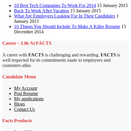
10 Best Tech Companies To Work For 2014
15 January 2015
Back To Work After Vacation
15 January 2015
What Are Employers Looking For In Their Candidates
1
January 2015
10 Things You Should Include To Make A Killer Resume
15
December 2014
Career – Life At FACTS
A career with
FACTS
is challenging and rewarding.
FACTS
is
well respected for its commitments made to employees and
customers alike.
Candidate Menu
My Account
Post Resume
My applications
Blogs
Contact Us
Facts Products