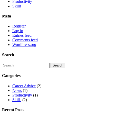
Productivity
Skills
Meta
Register
Log in
Entries feed
Comments feed
WordPress.org
Search
Categories
Career Advice
(2)
News
(1)
Productivity
(1)
Skills
(2)
Recent Posts