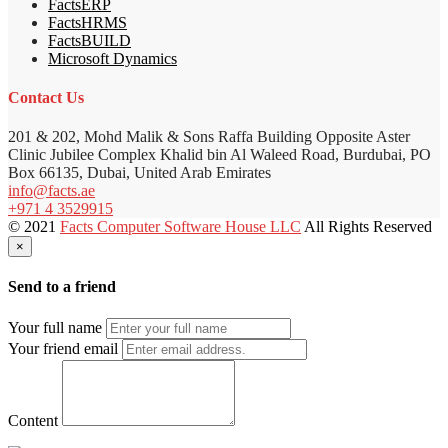
FactsERP
FactsHRMS
FactsBUILD
Microsoft Dynamics
Contact Us
201 & 202, Mohd Malik & Sons Raffa Building Opposite Aster
Clinic Jubilee Complex Khalid bin Al Waleed Road, Burdubai, PO
Box 66135, Dubai, United Arab Emirates
info@facts.ae
+971 4 3529915
© 2021
Facts Computer Software House LLC
All Rights Reserved
×
Send to a friend
Your full name
Your friend email
Content