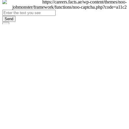
Send
×
Login
Email
Password
Remember Me
Sign In
Forgot Password?
Don't have an account yet?
Register Now
×
Sign Up
Display name
First name