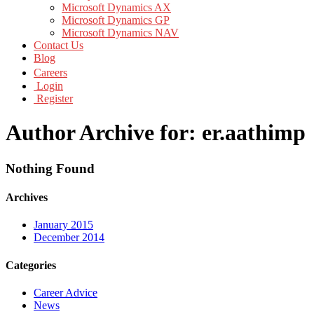
Microsoft Dynamics AX
Microsoft Dynamics GP
Microsoft Dynamics NAV
Contact Us
Blog
Careers
Login
Register
Author Archive for: er.aathimp
Nothing Found
Archives
January 2015
December 2014
Categories
Career Advice
News