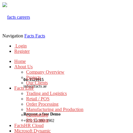
Navigation
Facts
Facts
Login
Register
Home
About Us
Company Overview
Projects
04-3529915
Our Clients
info@facts.ae
Facts ERP
Trading and Logistics
Retail / POS
Order Processing
Manufacturing and Production
Request a free Demo
Contracting
Job Costing
+971 55 899 3902
FactsHR Cloud
Microsoft Dynamic