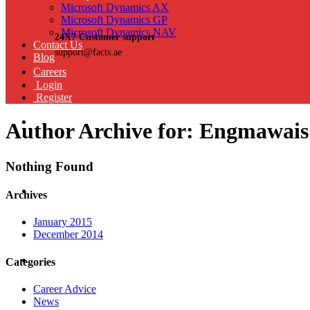
Microsoft Dynamics AX
Microsoft Dynamics GP
Microsoft Dynamics NAV
24X7 Customer support
Contact Us
support@facts.ae
Blog
Careers
Login
Register
Author Archive for: Engmawais
Nothing Found
Archives
January 2015
December 2014
Categories
Career Advice
News