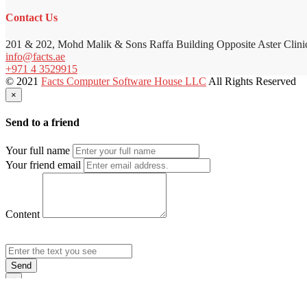
Contact Us
201 & 202, Mohd Malik & Sons Raffa Building Opposite Aster Clini
info@facts.ae
+971 4 3529915
© 2021
Facts Computer Software House LLC
All Rights Reserved
×
Send to a friend
Your full name
Your friend email
Content
Send
×