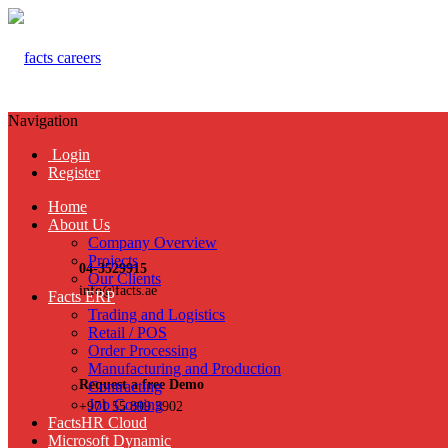
Navigation
Login
Register
Home
About Us
Company Overview
Projects
04-3529915
Our Clients
info@facts.ae
Facts ERP
Trading and Logistics
Retail / POS
Order Processing
Manufacturing and Production
Request a free Demo
Contracting
Job Costing
+971 55 899 3902
FactsHR Cloud
Microsoft Dynamic