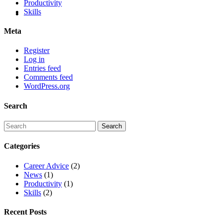
Productivity
Skills
Meta
Register
Log in
Entries feed
Comments feed
WordPress.org
Search
Categories
Career Advice
(2)
News
(1)
Productivity
(1)
Skills
(2)
Recent Posts