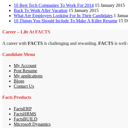
10 Best Tech Companies To Work For 2014
15 January 2015
Back To Work After Vacation
15 January 2015
What Are Employers Looking For In Their Candidates
1 Janua
10 Things You Should Include To Make A Killer Resume
15 D
Career – Life At FACTS
A career with
FACTS
is challenging and rewarding.
FACTS
is well
Candidate Menu
My Account
Post Resume
My applications
Blogs
Contact Us
Facts Products
FactsERP
FactsHRMS
FactsBUILD
Microsoft Dynamics