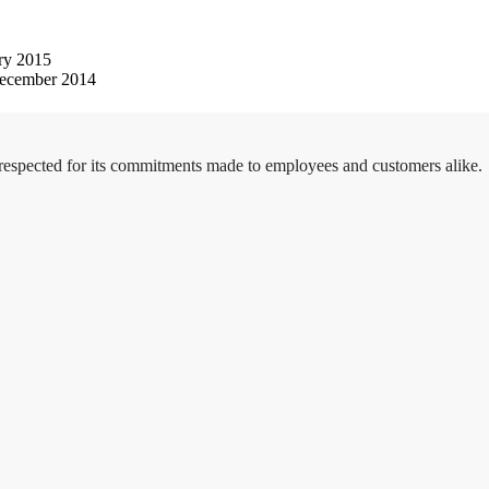
ry 2015
ecember 2014
 respected for its commitments made to employees and customers alike.