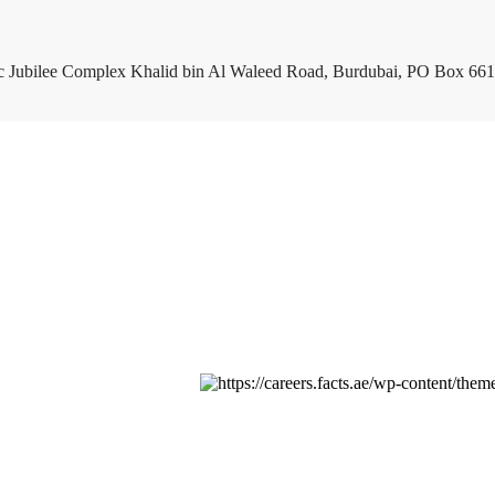
c Jubilee Complex Khalid bin Al Waleed Road, Burdubai, PO Box 661