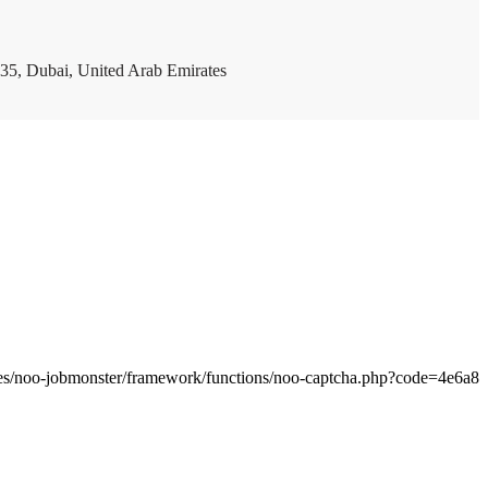
35, Dubai, United Arab Emirates