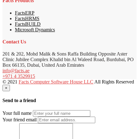
Facts Products
FactsERP
FactsHRMS
FactsBUILD
Microsoft Dynamics
Contact Us
201 & 202, Mohd Malik & Sons Raffa Building Opposite Aster
Clinic Jubilee Complex Khalid bin Al Waleed Road, Burdubai, PO
Box 66135, Dubai, United Arab Emirates
info@facts.ae
+971 4 3529915
© 2021
Facts Computer Software House LLC
All Rights Reserved
×
Send to a friend
Your full name
Your friend email