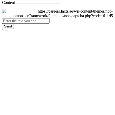
Content
Send
×
Login
Email
Password
Remember Me
Sign In
Forgot Password?
Don't have an account yet?
Register Now
×
Sign Up
Display name