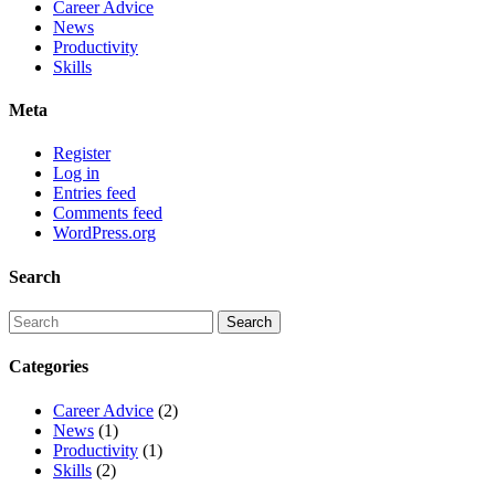
Career Advice
News
Productivity
Skills
Meta
Register
Log in
Entries feed
Comments feed
WordPress.org
Search
Categories
Career Advice
(2)
News
(1)
Productivity
(1)
Skills
(2)