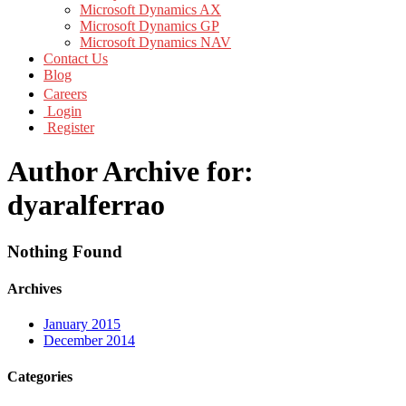
Microsoft Dynamics AX
Microsoft Dynamics GP
Microsoft Dynamics NAV
Contact Us
Blog
Careers
Login
Register
Author Archive for:
dyaralferrao
Nothing Found
Archives
January 2015
December 2014
Categories