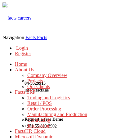
Navigation
Facts
Facts
Login
Register
Home
About Us
Company Overview
Projects
04-3529915
Our Clients
info@facts.ae
Facts ERP
Trading and Logistics
Retail / POS
Order Processing
Manufacturing and Production
Request a free Demo
Contracting
Job Costing
+971 55 899 3902
FactsHR Cloud
Microsoft Dynamic