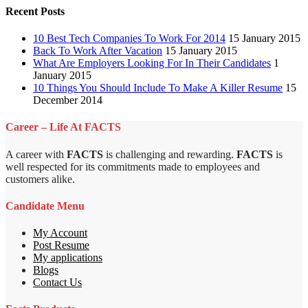
Recent Posts
10 Best Tech Companies To Work For 2014
15 January 2015
Back To Work After Vacation
15 January 2015
What Are Employers Looking For In Their Candidates
1
January 2015
10 Things You Should Include To Make A Killer Resume
15
December 2014
Career – Life At FACTS
A career with
FACTS
is challenging and rewarding.
FACTS
is
well respected for its commitments made to employees and
customers alike.
Candidate Menu
My Account
Post Resume
My applications
Blogs
Contact Us