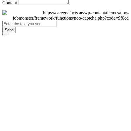
Content
Send
×
Login
Email
Password
Remember Me
Sign In
Forgot Password?
Don't have an account yet?
Register Now
×
Sign Up
Display name