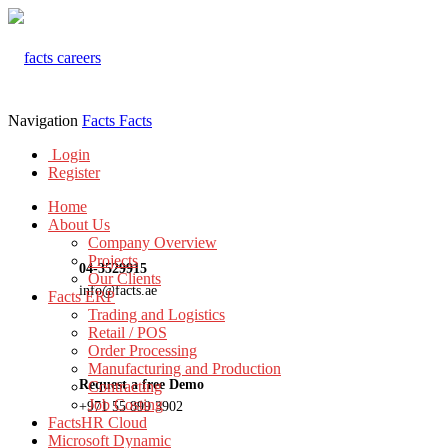
Navigation
Facts
Facts
Login
Register
Home
About Us
Company Overview
Projects
04-3529915
Our Clients
info@facts.ae
Facts ERP
Trading and Logistics
Retail / POS
Order Processing
Manufacturing and Production
Request a free Demo
Contracting
Job Costing
+971 55 899 3902
FactsHR Cloud
Microsoft Dynamic