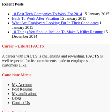
Recent Posts
10 Best Tech Companies To Work For 2014
15 January 2015
Back To Work After Vacation
15 January 2015
What Are Employers Looking For In Their Candidates
1
January 2015
10 Things You Should Include To Make A Killer Resume
15
December 2014
Career – Life At FACTS
A career with
FACTS
is challenging and rewarding.
FACTS
is
well respected for its commitments made to employees and
customers alike.
Candidate Menu
My Account
Post Resume
My applications
Blogs
Contact Us