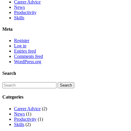
Career Advice
News
Productivity
Skills
Meta
Register
Log in
Entries feed
Comments feed
WordPress.org
Search
Categories
Career Advice
(2)
News
(1)
Productivity
(1)
Skills
(2)