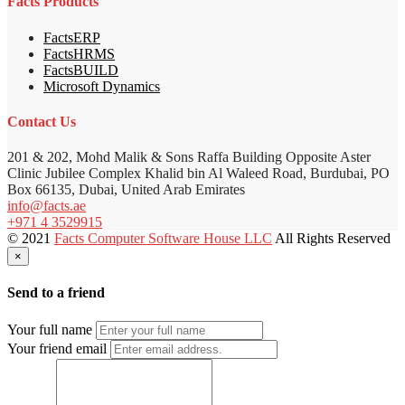
Facts Products
FactsERP
FactsHRMS
FactsBUILD
Microsoft Dynamics
Contact Us
201 & 202, Mohd Malik & Sons Raffa Building Opposite Aster
Clinic Jubilee Complex Khalid bin Al Waleed Road, Burdubai, PO
Box 66135, Dubai, United Arab Emirates
info@facts.ae
+971 4 3529915
© 2021
Facts Computer Software House LLC
All Rights Reserved
×
Send to a friend
Your full name
Your friend email