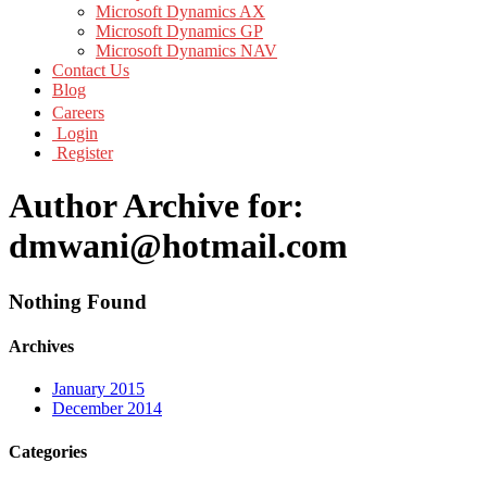
Microsoft Dynamics AX
Microsoft Dynamics GP
Microsoft Dynamics NAV
Contact Us
Blog
Careers
Login
Register
Author Archive for:
dmwani@hotmail.com
Nothing Found
Archives
January 2015
December 2014
Categories