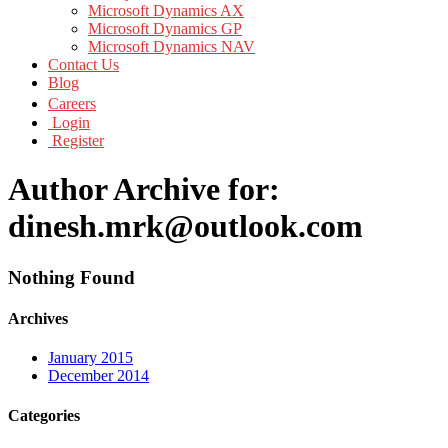
Microsoft Dynamics AX
Microsoft Dynamics GP
Microsoft Dynamics NAV
Contact Us
Blog
Careers
Login
Register
Author Archive for:
dinesh.mrk@outlook.com
Nothing Found
Archives
January 2015
December 2014
Categories