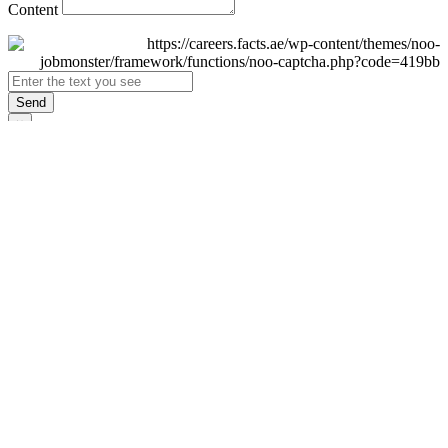
Content
Send
×
Login
Email
Password
Remember Me
Sign In
Forgot Password?
Don't have an account yet?
Register Now
×
Sign Up
Display name