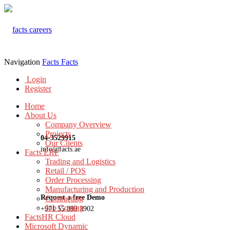
Navigation
Facts
Facts
Login
Register
Home
About Us
Company Overview
Projects
04-3529915
Our Clients
info@facts.ae
Facts ERP
Trading and Logistics
Retail / POS
Order Processing
Manufacturing and Production
Request a free Demo
Contracting
Job Costing
+971 55 899 3902
FactsHR Cloud
Microsoft Dynamic