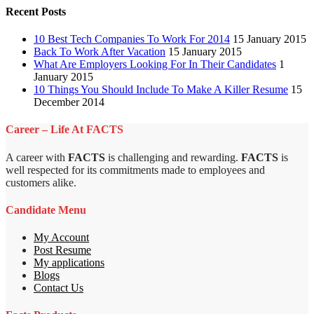
Recent Posts
10 Best Tech Companies To Work For 2014
15 January 2015
Back To Work After Vacation
15 January 2015
What Are Employers Looking For In Their Candidates
1
January 2015
10 Things You Should Include To Make A Killer Resume
15
December 2014
Career – Life At FACTS
A career with
FACTS
is challenging and rewarding.
FACTS
is
well respected for its commitments made to employees and
customers alike.
Candidate Menu
My Account
Post Resume
My applications
Blogs
Contact Us