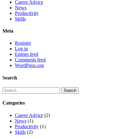
Career Advice
News
Productivity
Skills
Meta
Register
Log in
Entries feed
Comments feed
WordPress.org
Search
Categories
Career Advice
(2)
News
(1)
Productivity
(1)
Skills
(2)