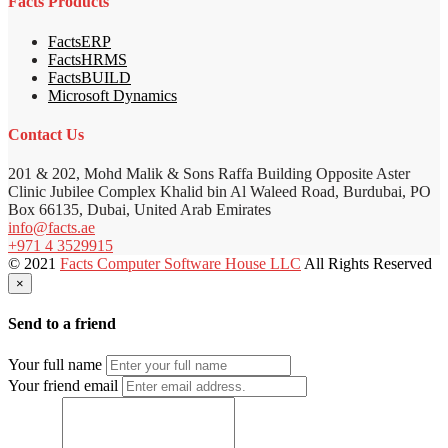
Facts Products
FactsERP
FactsHRMS
FactsBUILD
Microsoft Dynamics
Contact Us
201 & 202, Mohd Malik & Sons Raffa Building Opposite Aster
Clinic Jubilee Complex Khalid bin Al Waleed Road, Burdubai, PO
Box 66135, Dubai, United Arab Emirates
info@facts.ae
+971 4 3529915
© 2021
Facts Computer Software House LLC
All Rights Reserved
×
Send to a friend
Your full name
Your friend email