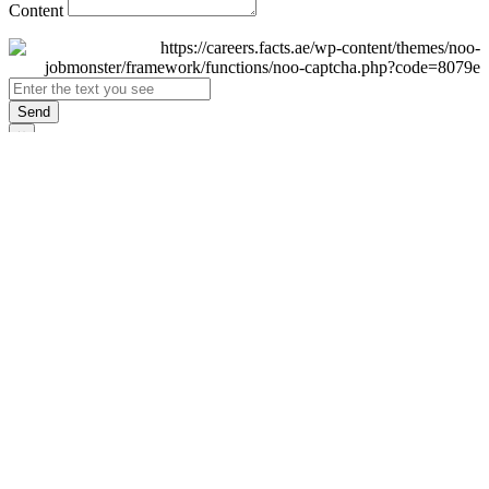
Content
Send
×
Login
Email
Password
Remember Me
Sign In
Forgot Password?
Don't have an account yet?
Register Now
×
Sign Up
Display name