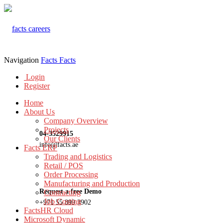
Navigation
Facts
Facts
Login
Register
Home
About Us
Company Overview
Projects
04-3529915
Our Clients
info@facts.ae
Facts ERP
Trading and Logistics
Retail / POS
Order Processing
Manufacturing and Production
Request a free Demo
Contracting
Job Costing
+971 55 899 3902
FactsHR Cloud
Microsoft Dynamic