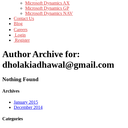
Microsoft Dynamics AX
Microsoft Dynamics GP
Microsoft Dynamics NAV
Contact Us
Blog
Careers
Login
Register
Author Archive for:
dholakiadhawal@gmail.com
Nothing Found
Archives
January 2015
December 2014
Categories