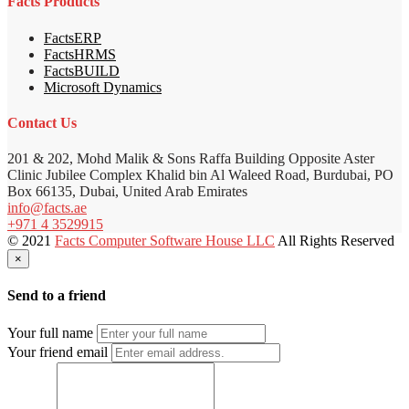
Facts Products
FactsERP
FactsHRMS
FactsBUILD
Microsoft Dynamics
Contact Us
201 & 202, Mohd Malik & Sons Raffa Building Opposite Aster
Clinic Jubilee Complex Khalid bin Al Waleed Road, Burdubai, PO
Box 66135, Dubai, United Arab Emirates
info@facts.ae
+971 4 3529915
© 2021
Facts Computer Software House LLC
All Rights Reserved
×
Send to a friend
Your full name
Your friend email