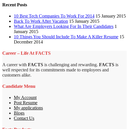
Recent Posts
10 Best Tech Companies To Work For 2014
15 January 2015
Back To Work After Vacation
15 January 2015
What Are Employers Looking For In Their Candidates
1
January 2015
10 Things You Should Include To Make A Killer Resume
15
December 2014
Career – Life At FACTS
A career with
FACTS
is challenging and rewarding.
FACTS
is
well respected for its commitments made to employees and
customers alike.
Candidate Menu
My Account
Post Resume
My applications
Blogs
Contact Us