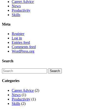
Career Advice
News
Productivity
Skills
Meta
Register
Log in
Entries feed
Comments feed
WordPress.org
Search
Categories
Career Advice
(2)
News
(1)
Productivity
(1)
Skills
(2)