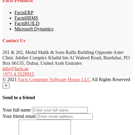
Facts Products
FactsERP
FactsHRMS
FactsBUILD
Microsoft Dynamics
Contact Us
201 & 202, Mohd Malik & Sons Raffa Building Opposite Aster
Clinic Jubilee Complex Khalid bin Al Waleed Road, Burdubai, PO
Box 66135, Dubai, United Arab Emirates
info@facts.ae
+971 4 3529915
© 2021
Facts Computer Software House LLC
All Rights Reserved
×
Send to a friend
Your full name
Your friend email