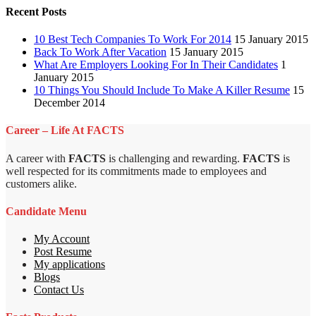
Recent Posts
10 Best Tech Companies To Work For 2014
15 January 2015
Back To Work After Vacation
15 January 2015
What Are Employers Looking For In Their Candidates
1
January 2015
10 Things You Should Include To Make A Killer Resume
15
December 2014
Career – Life At FACTS
A career with
FACTS
is challenging and rewarding.
FACTS
is
well respected for its commitments made to employees and
customers alike.
Candidate Menu
My Account
Post Resume
My applications
Blogs
Contact Us