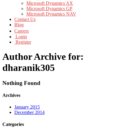
Microsoft Dynamics AX
Microsoft Dynamics GP
Microsoft Dynamics NAV
Contact Us
Blog
Careers
Login
Register
Author Archive for:
dharanik305
Nothing Found
Archives
January 2015
December 2014
Categories