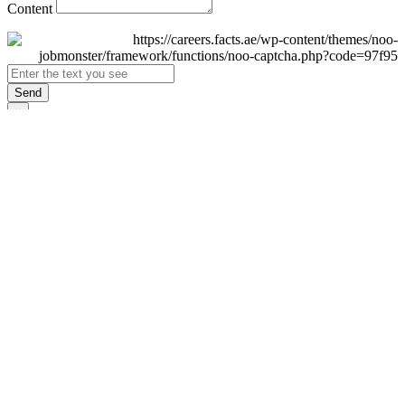
Content
Send
×
Login
Email
Password
Remember Me
Sign In
Forgot Password?
Don't have an account yet?
Register Now
×
Sign Up
Display name