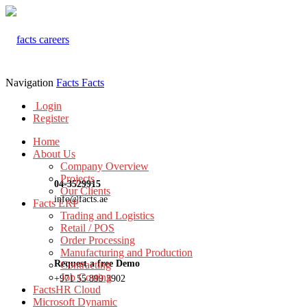
Navigation
Facts
Facts
Login
Register
Home
About Us
Company Overview
Projects
04-3529915
Our Clients
info@facts.ae
Facts ERP
Trading and Logistics
Retail / POS
Order Processing
Manufacturing and Production
Request a free Demo
Contracting
Job Costing
+971 55 899 3902
FactsHR Cloud
Microsoft Dynamic