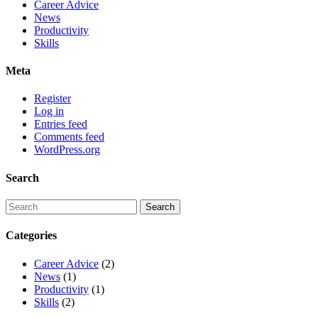
Career Advice
News
Productivity
Skills
Meta
Register
Log in
Entries feed
Comments feed
WordPress.org
Search
Categories
Career Advice
(2)
News
(1)
Productivity
(1)
Skills
(2)