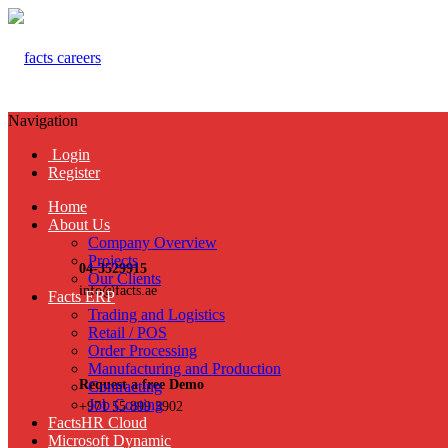
Navigation
Login
Register
Home
About Us
Company Overview
Projects
04-3529915
Our Clients
info@facts.ae
Facts ERP
Trading and Logistics
Retail / POS
Order Processing
Manufacturing and Production
Request a free Demo
Contracting
Job Costing
+971 55 899 3902
FactsHR Cloud
Microsoft Dynamic