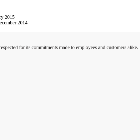
ry 2015
ecember 2014
 respected for its commitments made to employees and customers alike.