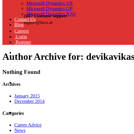
Microsoft Dynamics AX
Microsoft Dynamics GP
Microsoft Dynamics NAV
24X7 Customer support
Contact Us
support@facts.ae
Blog
Careers
Login
Register
Author Archive for: devikavika
Nothing Found
Archives
January 2015
December 2014
Categories
Career Advice
News