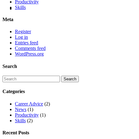
Productivity
Skills
Meta
Register
Log in
Entries feed
Comments feed
WordPress.org
Search
Categories
Career Advice
(2)
News
(1)
Productivity
(1)
Skills
(2)
Recent Posts