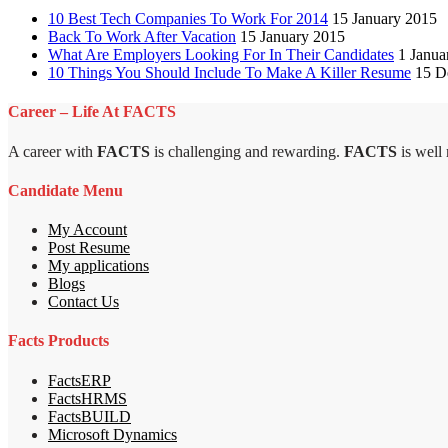
10 Best Tech Companies To Work For 2014
15 January 2015
Back To Work After Vacation
15 January 2015
What Are Employers Looking For In Their Candidates
1 Janua
10 Things You Should Include To Make A Killer Resume
15 D
Career – Life At FACTS
A career with
FACTS
is challenging and rewarding.
FACTS
is well
Candidate Menu
My Account
Post Resume
My applications
Blogs
Contact Us
Facts Products
FactsERP
FactsHRMS
FactsBUILD
Microsoft Dynamics