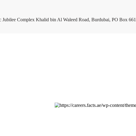
c Jubilee Complex Khalid bin Al Waleed Road, Burdubai, PO Box 661