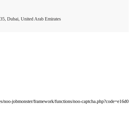
35, Dubai, United Arab Emirates