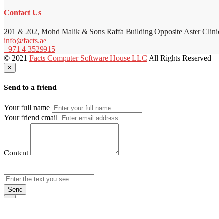
Contact Us
201 & 202, Mohd Malik & Sons Raffa Building Opposite Aster Clini
info@facts.ae
+971 4 3529915
© 2021
Facts Computer Software House LLC
All Rights Reserved
×
Send to a friend
Your full name
Your friend email
Content
Send
×